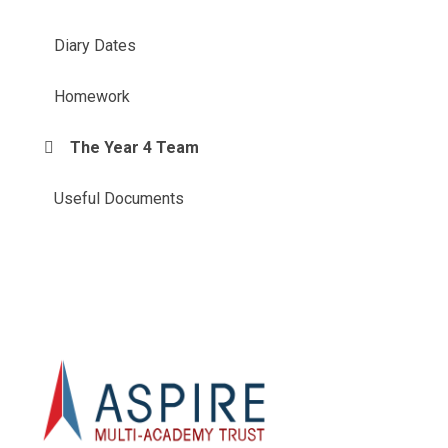
Diary Dates
Homework
The Year 4 Team
Useful Documents