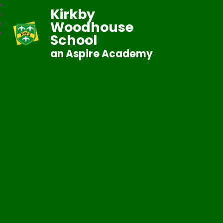
Kirkby
Woodhouse
School
an Aspire Academy