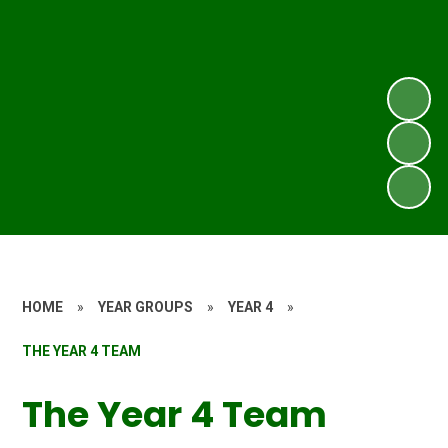
HOME
»
YEAR GROUPS
»
YEAR 4
»
THE YEAR 4 TEAM
The Year 4 Team