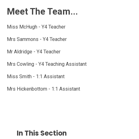
Meet The Team...
Miss McHugh - Y4 Teacher
Mrs Sammons - Y4 Teacher
Mr Aldridge - Y4 Teacher
Mrs Cowling - Y4 Teaching Assistant
Miss Smith - 1:1 Assistant
Mrs Hickenbottom - 1:1 Assistant
In This Section