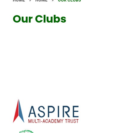
Our Clubs
School Clubs