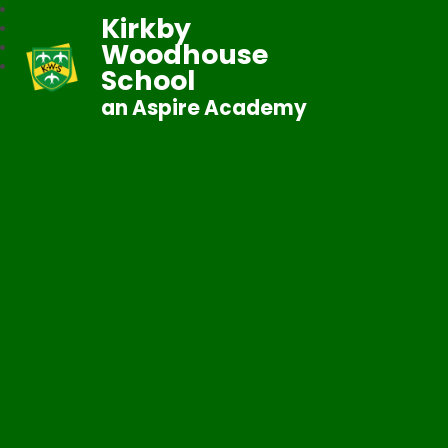
Kirkby
Woodhouse
School
an Aspire Academy