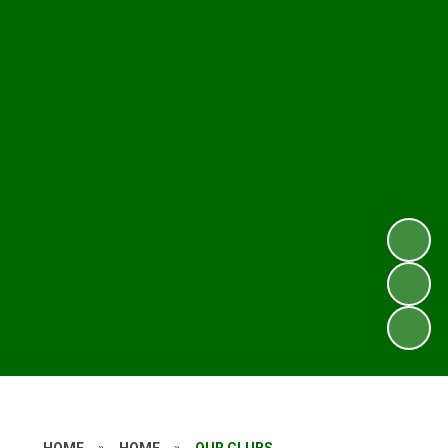
HOME
»
HOME
»
OUR CLUBS