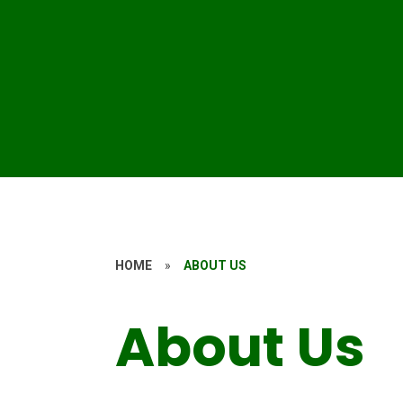
HOME
»
ABOUT US
About Us