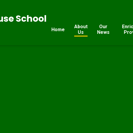
se School
About
Our
Enri
Home
Us
News
Pro