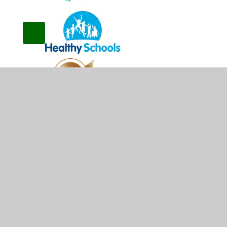
© 2026 Kirkby Woodhouse School
•
Website design b