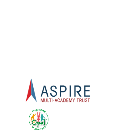
Welcome
S