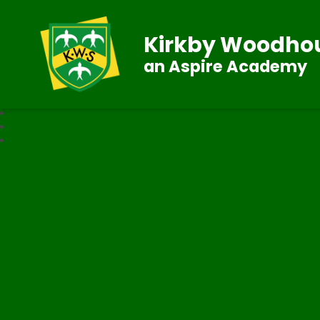
Kirkby Woodhou
an Aspire Academy