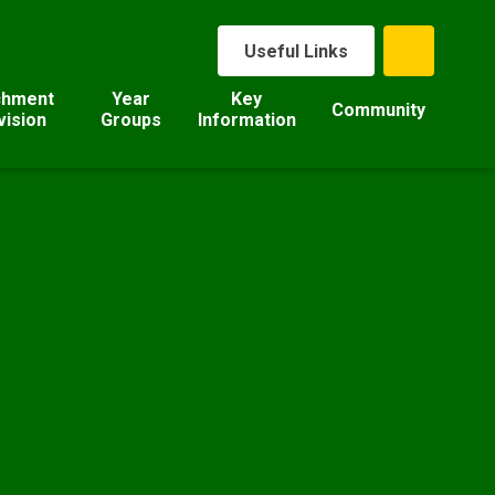
Useful Links
chment
Year
Key
Community
vision
Groups
Information