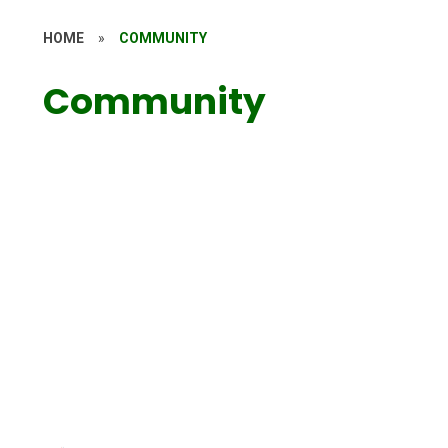
HOME
»
COMMUNITY
Community
Wrap Around Care
KWS PTA
Toddler Group
Meet the Governors
KWS Connect