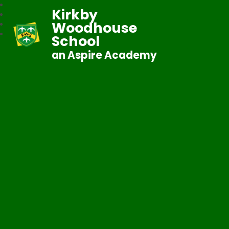
Kirkby
Woodhouse
School
an Aspire Academy