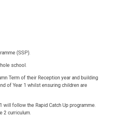
ogramme (SSP).
hole school.
tumn Term of their Reception year and building
nd of Year 1 whilst ensuring children are
 1 will follow the Rapid Catch Up programme.
 2 curriculum.