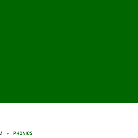
M
»
PHONICS