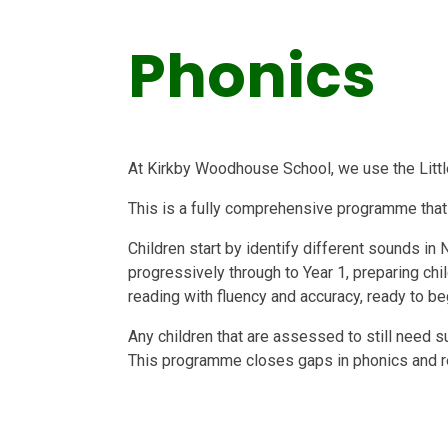
Phonics
At Kirkby Woodhouse School, we use the Litt
This is a fully comprehensive programme that
Children start by identify different sounds in
progressively through to Year 1, preparing chil
reading with fluency and accuracy, ready to be
Any children that are assessed to still need 
This programme closes gaps in phonics and rea
Beyond Year