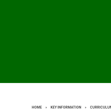
HOME
»
KEY INFORMATION
»
CURRICULU