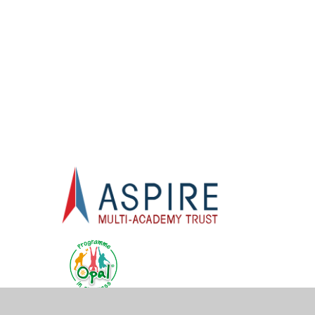
One - Rapid
F
Catch Up
Programme