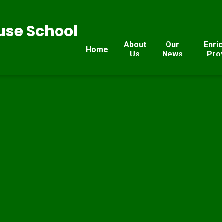
se School
About
Our
Enri
Home
Us
News
Pro