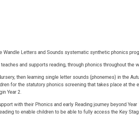
le Wandle Letters and Sounds systematic synthetic phonics pr
 teaches and supports reading, through phonics throughout the w
 Nursery, then learning single letter sounds (phonemes) in the Au
dren for the statutory phonics screening that takes place at the e
gin Year 2.
support with their Phonics and early Reading journey beyond Year
ding to enable children to be able to fully access the Key Stage