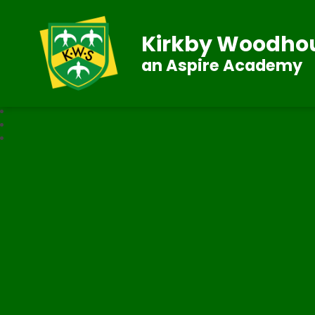
Kirkby Woodhou
an Aspire Academy