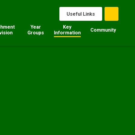
Useful Links
chment
Year
Key
Community
vision
Groups
Information