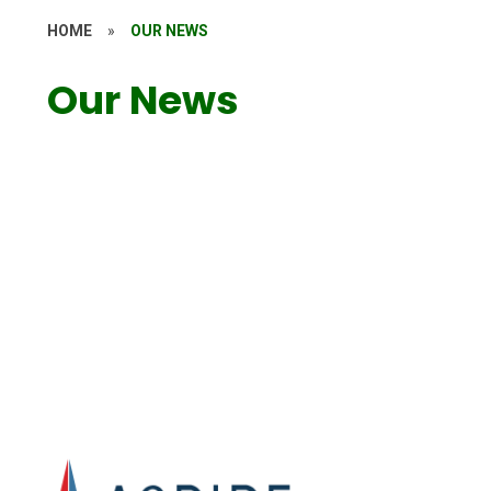
HOME
»
OUR NEWS
Our News
Attendance
Newsletters
Events
Calendar