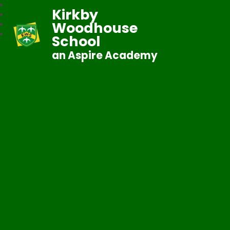
Kirkby
Woodhouse
School
an Aspire Academy