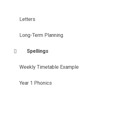
Letters
Long-Term Planning
Spellings
Weekly Timetable Example
Year 1 Phonics