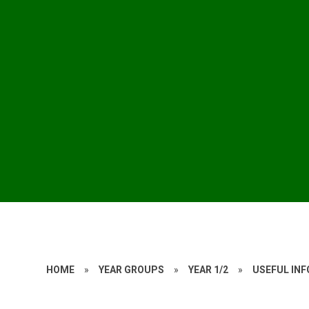
HOME
»
YEAR GROUPS
»
YEAR 1/2
»
USEFUL IN