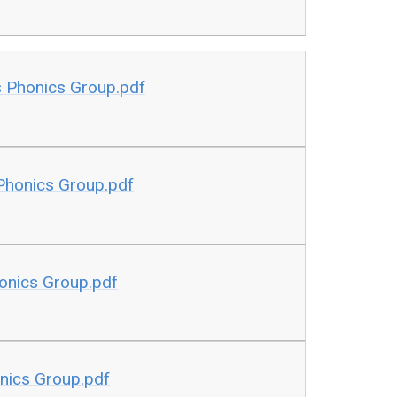
s Phonics Group.pdf
 Phonics Group.pdf
honics Group.pdf
onics Group.pdf