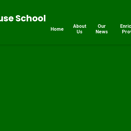
se School
About
Our
Enri
Home
Us
News
Pro