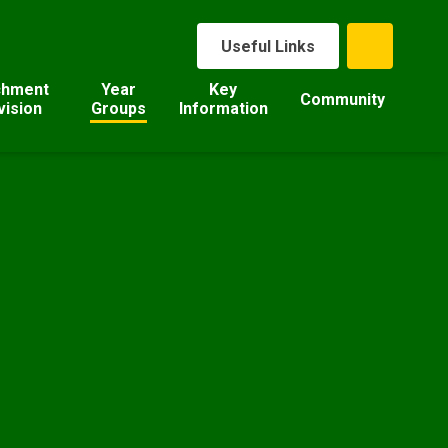
Useful Links
chment
Year
Key
Community
vision
Groups
Information