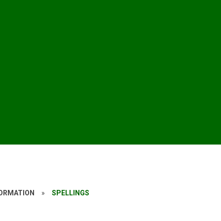
FORMATION
»
SPELLINGS