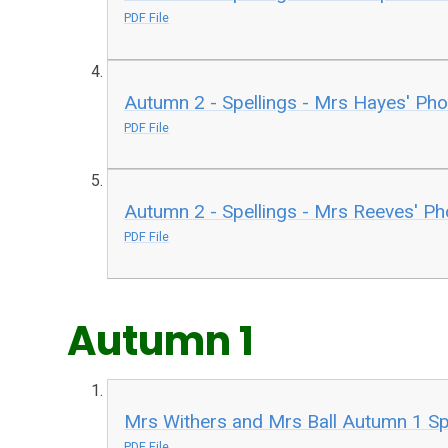
PDF File
Autumn 2 - Spellings - Mrs Hayes' Ph
PDF File
Autumn 2 - Spellings - Mrs Reeves' P
PDF File
Autumn 1
Mrs Withers and Mrs Ball Autumn 1 Sp
PDF File