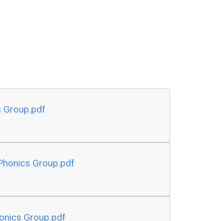
s Group.pdf
 Phonics Group.pdf
honics Group.pdf