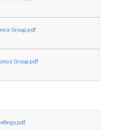
onics Group.pdf
honics Group.pdf
ellings.pdf