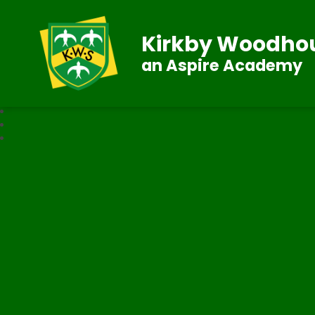
Kirkby Woodhou
an Aspire Academy