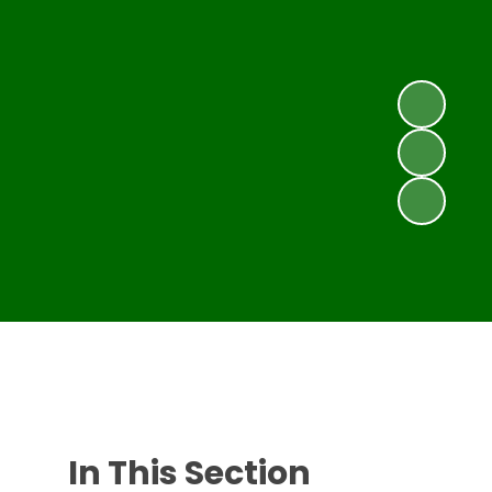
In This Section