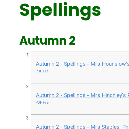
Spellings
Autumn 2
Autumn 2 - Spellings - Mrs Hounslow'
PDF File
Autumn 2 - Spellings - Mrs Hinchley's
PDF File
Autumn 2 - Spellings - Mrs Staples' P