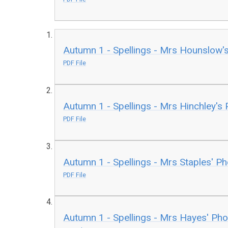
Autumn 1 - Spellings - Mrs Hounslow'
PDF File
Autumn 1 - Spellings - Mrs Hinchley's
PDF File
Autumn 1 - Spellings - Mrs Staples' P
PDF File
Autumn 1 - Spellings - Mrs Hayes' Ph