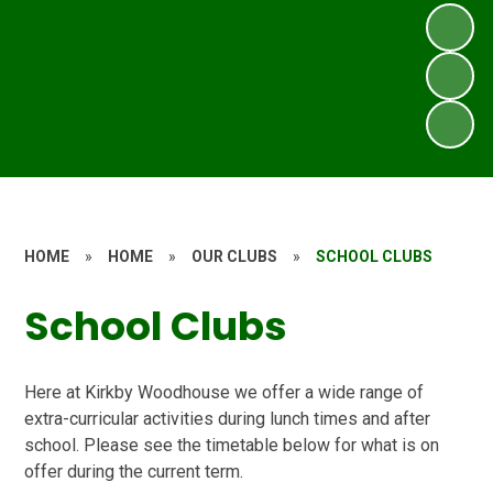
HOME
»
HOME
»
OUR CLUBS
»
SCHOOL CLUBS
School Clubs
Here at Kirkby Woodhouse we offer a wide range of
extra-curricular activities during lunch times and after
school. Please see the timetable below for what is on
offer during the current term.