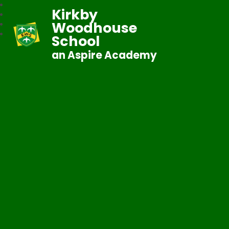
Kirkby
Woodhouse
School
an Aspire Academy