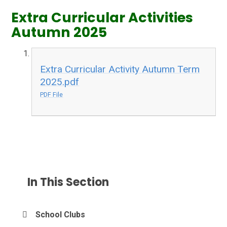
Extra Curricular Activities
Autumn 2025
Extra Curricular Activity Autumn Term
2025.pdf
PDF File
In This Section
School Clubs