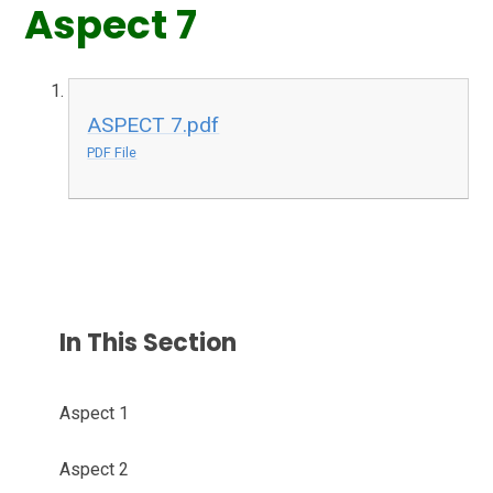
Aspect 7
ASPECT 7.pdf
PDF File
In This Section
Aspect 1
Aspect 2