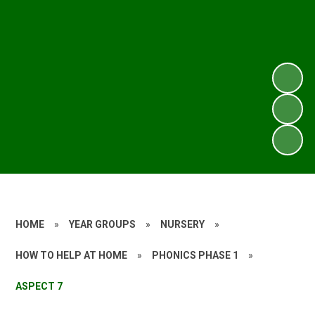
HOME
»
YEAR GROUPS
»
NURSERY
»
HOW TO HELP AT HOME
»
PHONICS PHASE 1
»
ASPECT 7