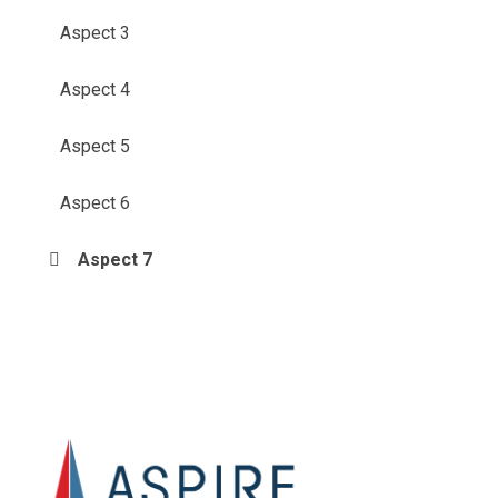
Aspect 3
Aspect 4
Aspect 5
Aspect 6
Aspect 7