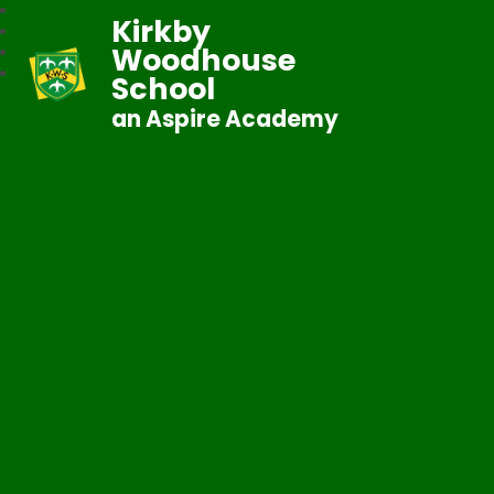
Kirkby
Woodhouse
School
an Aspire Academy