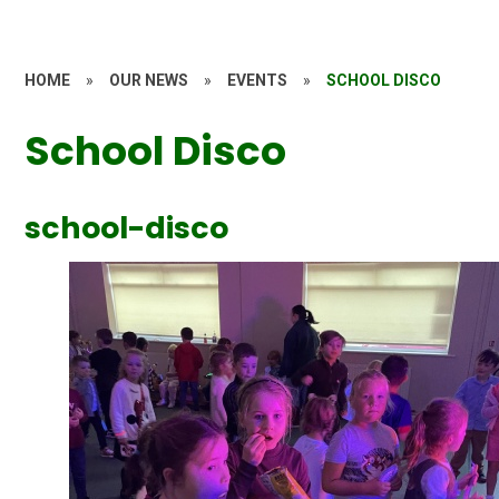
HOME
»
OUR NEWS
»
EVENTS
»
SCHOOL DISCO
School Disco
school-disco