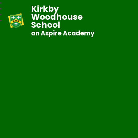
Kirkby
Woodhouse
School
an Aspire Academy