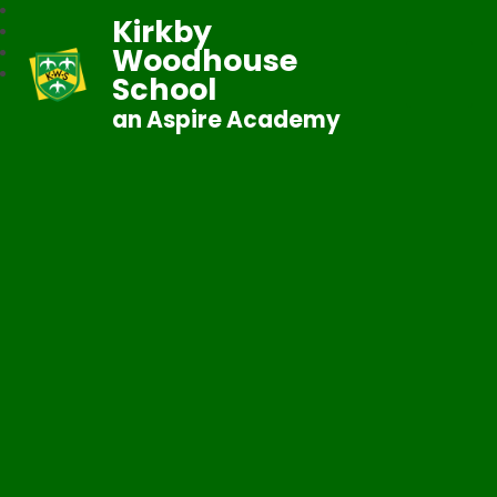
Kirkby
Woodhouse
School
an Aspire Academy