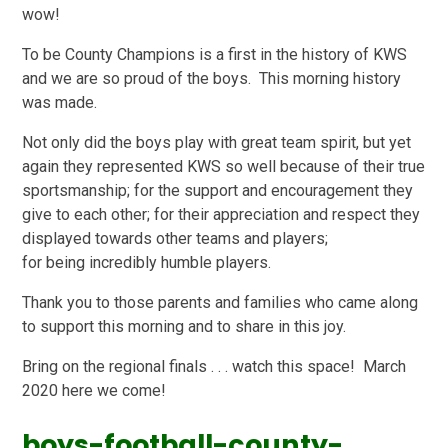
wow!
To be County Champions is a first in the history of KWS
and we are so proud of the boys. This morning history
was made.
Not only did the boys play with great team spirit, but yet
again they represented KWS so well because of their true
sportsmanship; for the support and encouragement they
give to each other; for their appreciation and respect they
displayed towards other teams and players;
for being incredibly humble players.
Thank you to those parents and families who came along
to support this morning and to share in this joy.
Bring on the regional finals . . . watch this space! March
2020 here we come!
boys-football-county-