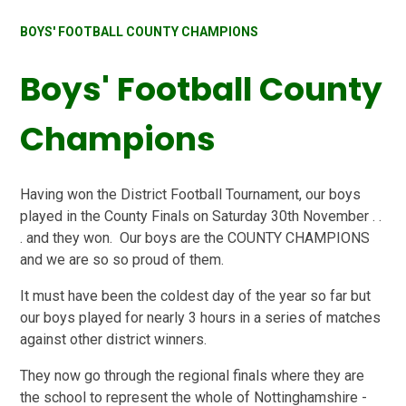
BOYS' FOOTBALL COUNTY CHAMPIONS
Boys' Football County
Champions
Having won the District Football Tournament, our boys
played in the County Finals on Saturday 30th November . .
. and they won. Our boys are the COUNTY CHAMPIONS
and we are so so proud of them.
It must have been the coldest day of the year so far but
our boys played for nearly 3 hours in a series of matches
against other district winners.
They now go through the regional finals where they are
the school to represent the whole of Nottinghamshire -