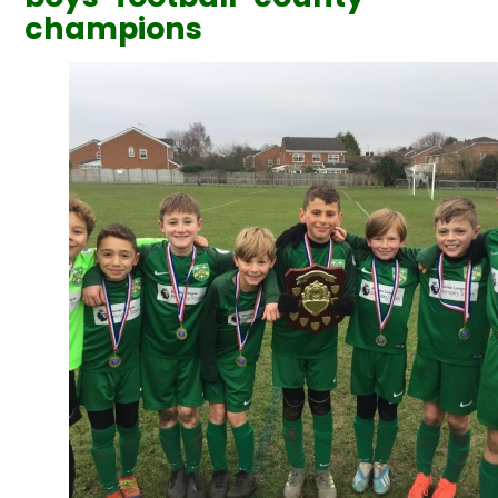
champions