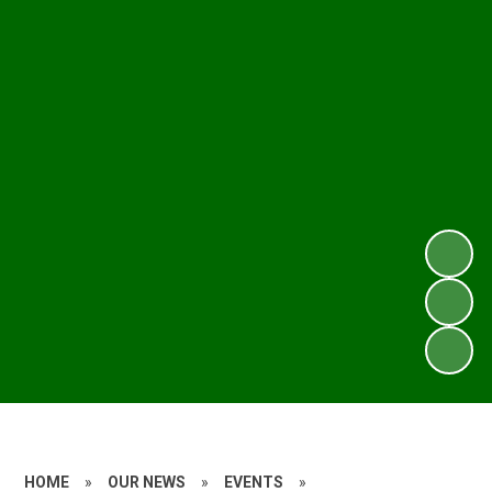
HOME
»
OUR NEWS
»
EVENTS
»