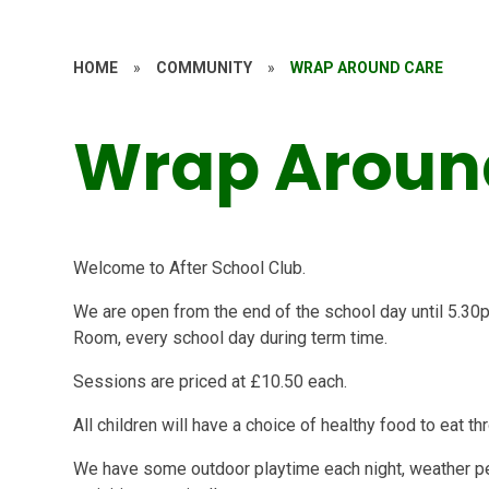
HOME
»
COMMUNITY
»
WRAP AROUND CARE
Wrap Aroun
Welcome to After School Club.
We are open from the end of the school day until 5.30
Room, every school day during term time.
Sessions are priced at £10.50 each.
All children will have a choice of healthy food to eat t
We have some outdoor playtime each night, weather per