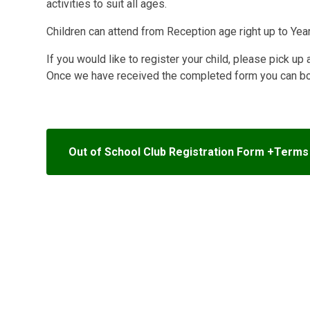
activities to suit all ages.
Children can attend from Reception age right up to Year
If you would like to register your child, please pick up 
Once we have received the completed form you can book
Out of School Club Registration Form +Terms 