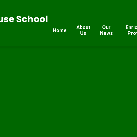
se School
About
Our
Enri
Home
Us
News
Pro