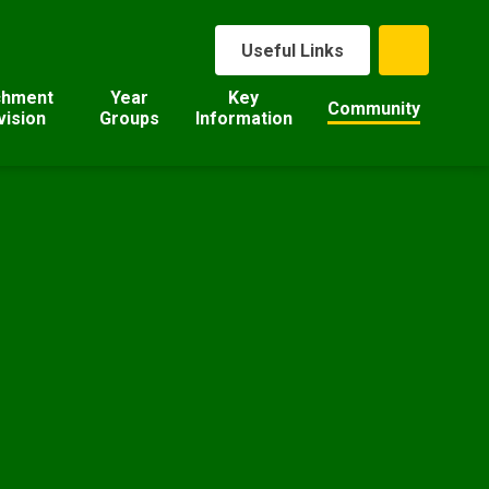
Useful Links
chment
Year
Key
Community
vision
Groups
Information