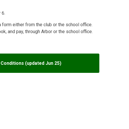
 6.
a form either from the club or the school office.
, and pay, through Arbor or the school office.
Conditions (updated Jun 25)