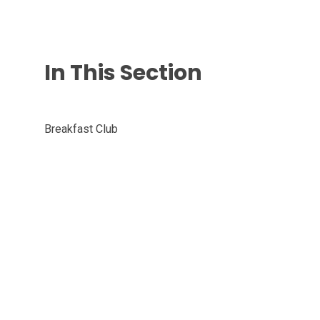
In This Section
Breakfast Club