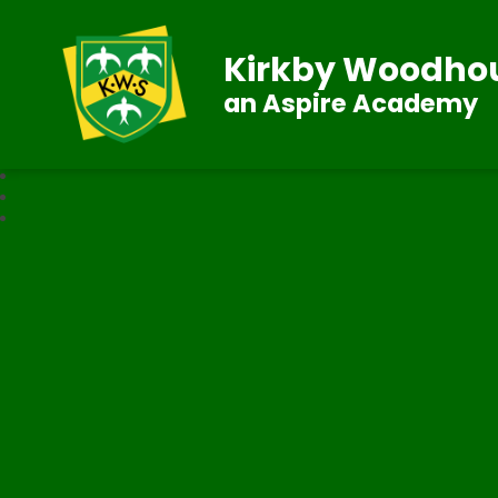
Kirkby Woodhou
an Aspire Academy