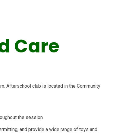
d Care
pm. Afterschool club is located in the Community
hroughout the session.
mitting, and provide a wide range of toys and