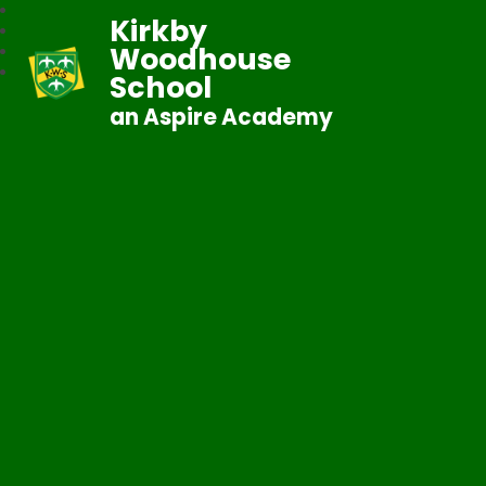
Kirkby
Woodhouse
School
an Aspire Academy