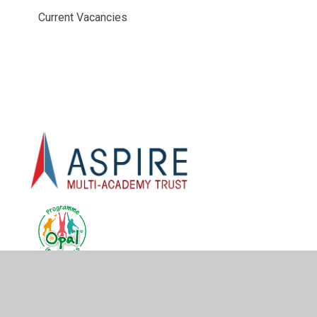
Current Vacancies