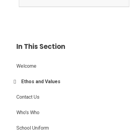
In This Section
Welcome
Ethos and Values
Contact Us
Who's Who
School Uniform