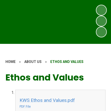
HOME
»
ABOUT US
»
ETHOS AND VALUES
Ethos and Values
KWS Ethos and Values.pdf
PDF File