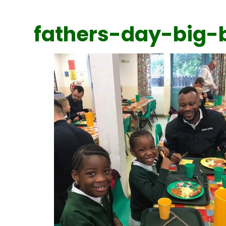
fathers-day-big-