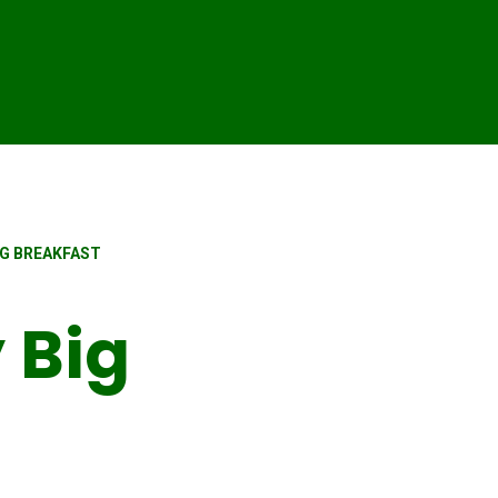
IG BREAKFAST
 Big