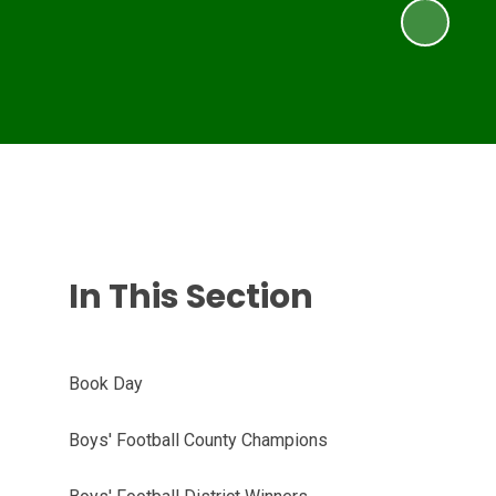
In This Section
Book Day
Boys' Football County Champions