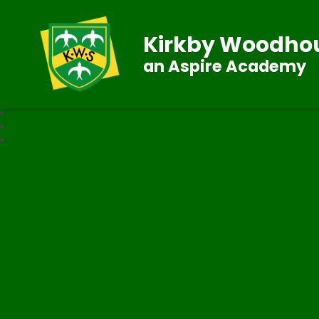
Kirkby Woodhou
an Aspire Academy