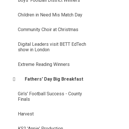
Boys' Football District Winners
Children in Need Mis Match Day
Community Choir at Christmas
Digital Leaders visit BETT EdTech
show in London
Extreme Reading Winners
Fathers' Day Big Breakfast
Girls' Football Success - County
Finals
Harvest
KS2 'Annie' Production