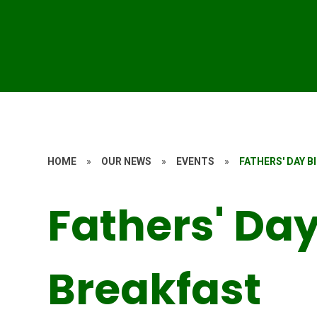
HOME
»
OUR NEWS
»
EVENTS
»
FATHERS' DAY B
Fathers' Day
Breakfast