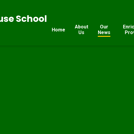
se School
About
Our
Enri
Home
Us
News
Pro