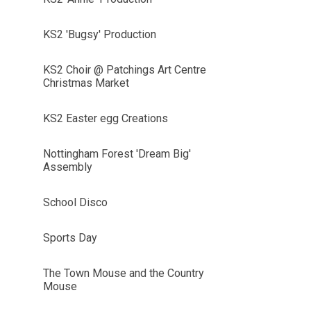
KS2 'Bugsy' Production
KS2 Choir @ Patchings Art Centre
Christmas Market
KS2 Easter egg Creations
Nottingham Forest 'Dream Big'
Assembly
School Disco
Sports Day
The Town Mouse and the Country
Mouse