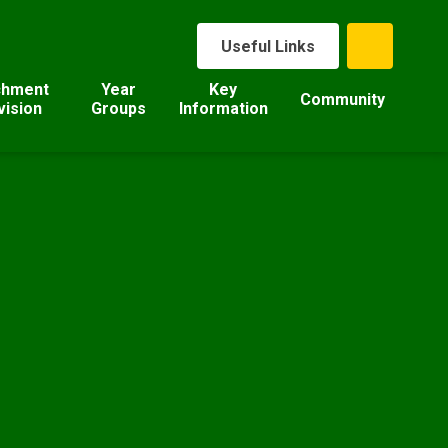
Useful Links
chment
Year
Key
Community
vision
Groups
Information