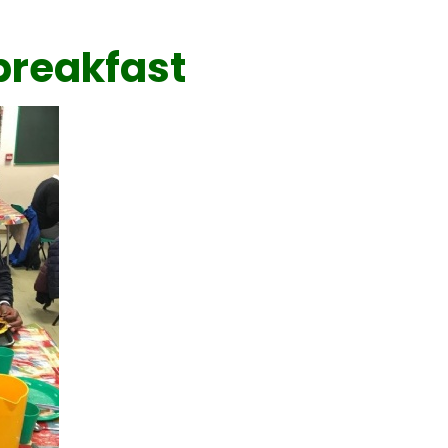
breakfast