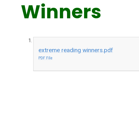
Winners
extreme reading winners.pdf
PDF File