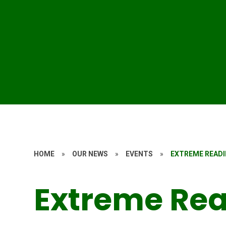
HOME
»
OUR NEWS
»
EVENTS
»
EXTREME READI
Extreme Re