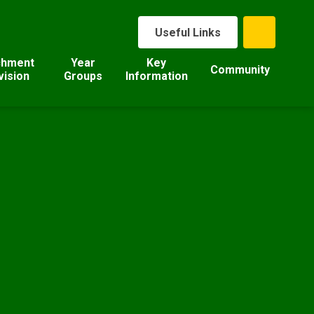
Useful Links
chment
Year
Key
Community
vision
Groups
Information