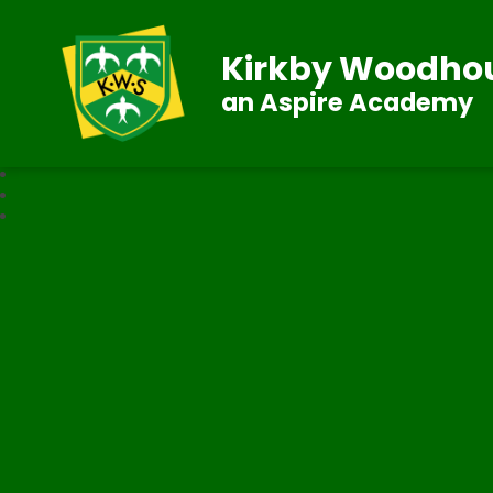
Kirkby Woodhou
an Aspire Academy