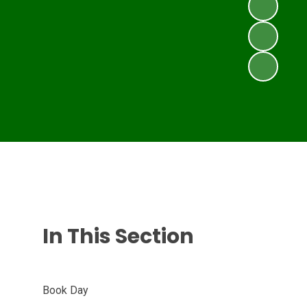
In This Section
Book Day