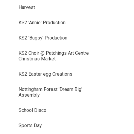
Harvest
KS2 'Annie' Production
KS2 'Bugsy' Production
KS2 Choir @ Patchings Art Centre
Christmas Market
KS2 Easter egg Creations
Nottingham Forest 'Dream Big'
Assembly
School Disco
Sports Day