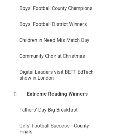
Boys' Football County Champions
Boys' Football District Winners
Children in Need Mis Match Day
Community Choir at Christmas
Digital Leaders visit BETT EdTech
show in London
Extreme Reading Winners
Fathers' Day Big Breakfast
Girls' Football Success - County
Finals