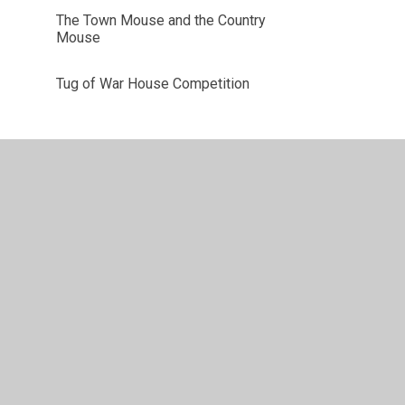
The Town Mouse and the Country
Mouse
Tug of War House Competition