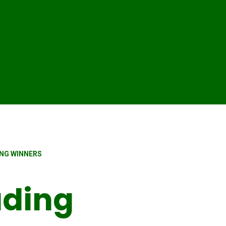
NG WINNERS
ading