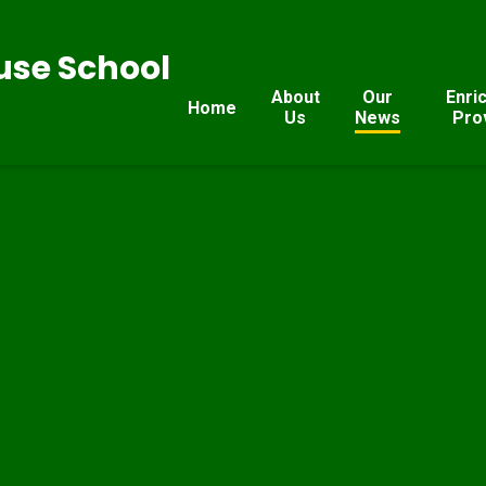
se School
About
Our
Enri
Home
Us
News
Pro