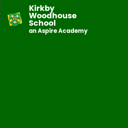
Kirkby
Woodhouse
School
an Aspire Academy