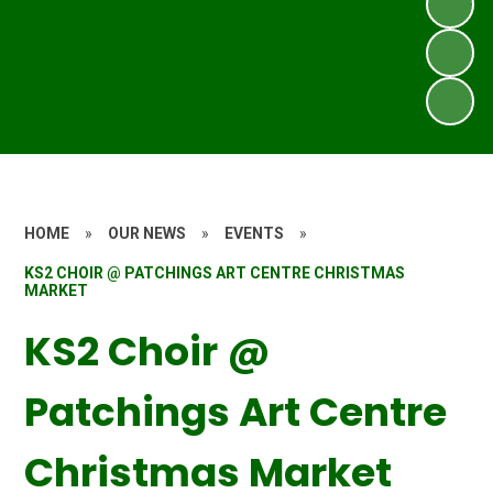
HOME
»
OUR NEWS
»
EVENTS
»
KS2 CHOIR @ PATCHINGS ART CENTRE CHRISTMAS
MARKET
KS2 Choir @
Patchings Art Centre
Christmas Market