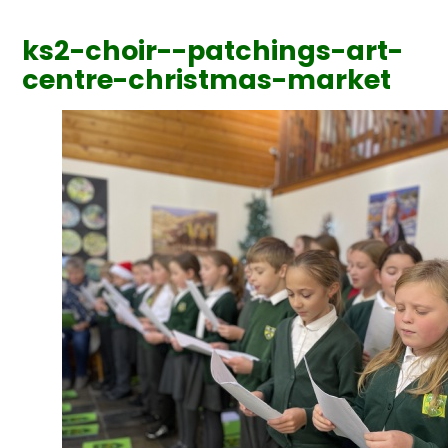
ks2-choir--patchings-art-
centre-christmas-market