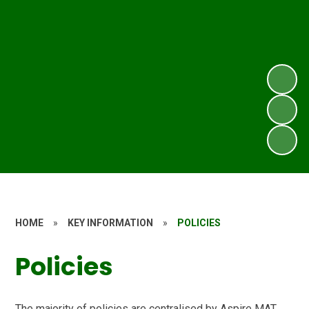
HOME
»
KEY INFORMATION
»
POLICIES
Policies
The majority of policies are centralised by Aspire MAT.