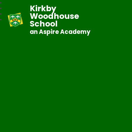
Kirkby
Woodhouse
School
an Aspire Academy