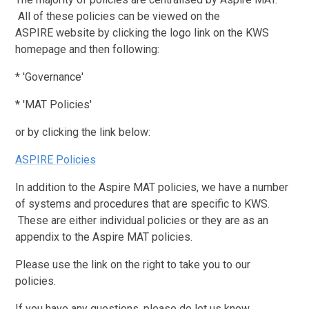
All of these policies can be viewed on the
ASPIRE website by clicking the logo link on the KWS
homepage and then following:
* 'Governance'
* 'MAT Policies'
or by clicking the link below:
ASPIRE Policies
In addition to the Aspire MAT policies, we have a number
of systems and procedures that are specific to KWS.
These are either individual policies or they are as an
appendix to the Aspire MAT policies.
Please use the link on the right to take you to our
policies.
If you have any questions, please do let us know.