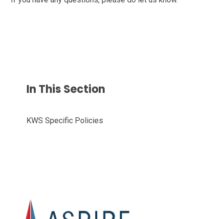
In This Section
KWS Specific Policies