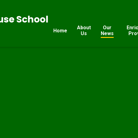
se School
About
Our
Enri
Home
Us
News
Pro