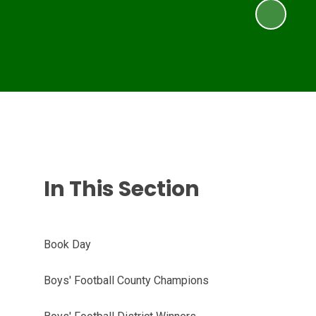
In This Section
Book Day
Boys' Football County Champions