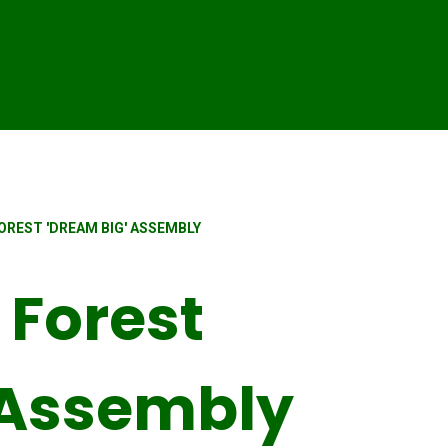
REST 'DREAM BIG' ASSEMBLY
Forest
 Assembly