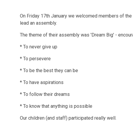
On Friday 17th January we welcomed members of the N
lead an assembly.
The theme of their assembly was 'Dream Big' - encourag
* To never give up
* To persevere
* To be the best they can be
* To have aspirations
* To follow their dreams
* To know that anything is possible
Our children (and staff) participated really well.