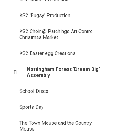
KS2 'Bugsy' Production
KS2 Choir @ Patchings Art Centre
Christmas Market
KS2 Easter egg Creations
Nottingham Forest 'Dream Big'
Assembly
School Disco
Sports Day
The Town Mouse and the Country
Mouse