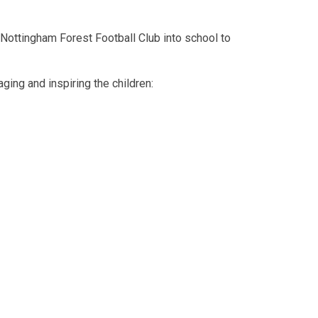
ottingham Forest Football Club into school to
ing and inspiring the children: