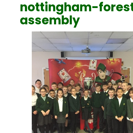
nottingham-fores
assembly