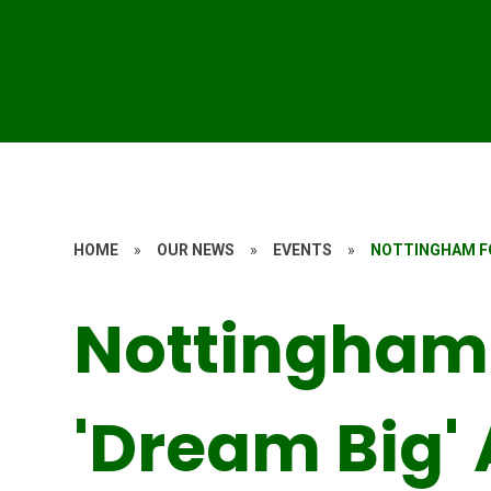
HOME
»
OUR NEWS
»
EVENTS
»
NOTTINGHAM FO
Nottingham 
'Dream Big'