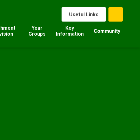
Useful Links
chment
Year
Key
Community
vision
Groups
Information