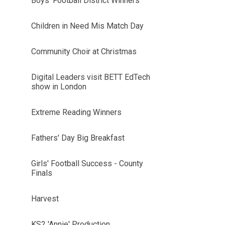
Boys' Football District Winners
Children in Need Mis Match Day
Community Choir at Christmas
Digital Leaders visit BETT EdTech
show in London
Extreme Reading Winners
Fathers' Day Big Breakfast
Girls' Football Success - County
Finals
Harvest
KS2 'Annie' Production