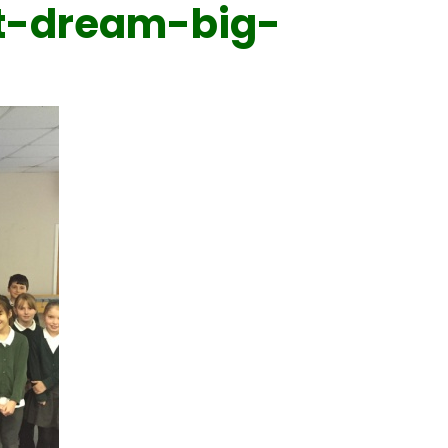
t-dream-big-