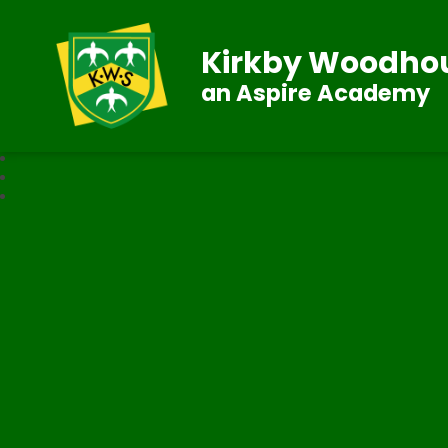
Kirkby Woodhou
an Aspire Academy