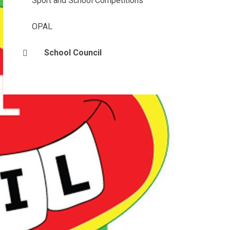
Sport and School Competitions
OPAL
School Council