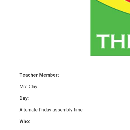
T
eacher Member:
Mrs Clay
Day:
Alternate Friday assembly time
Who: