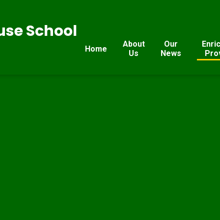
se School
About
Our
Enri
Home
Us
News
Pro