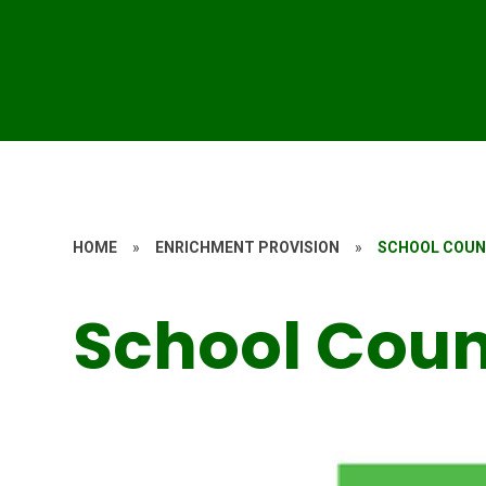
HOME
»
ENRICHMENT PROVISION
»
SCHOOL COUN
School Coun