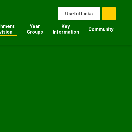
Useful Links
chment
Year
Key
Community
vision
Groups
Information