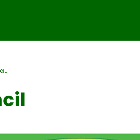
CIL
cil