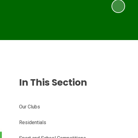
In This Section
Our Clubs
Residentials