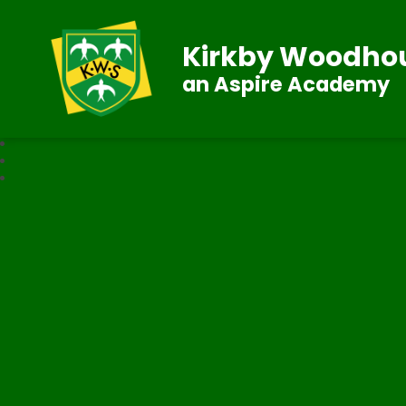
Kirkby Woodhou
an Aspire Academy