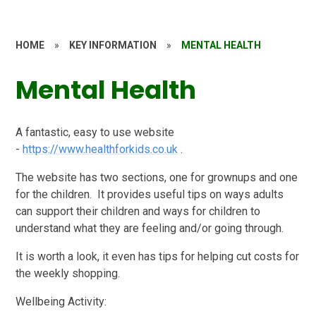
HOME
»
KEY INFORMATION
»
MENTAL HEALTH
Mental Health
A fantastic, easy to use website
-
https://www.healthforkids.co.uk
.
The website has two sections, one for grownups and one
for the children. It provides useful tips on ways adults
can support their children and ways for children to
understand what they are feeling and/or going through.
It is worth a look, it even has tips for helping cut costs for
the weekly shopping.
Wellbeing Activity: