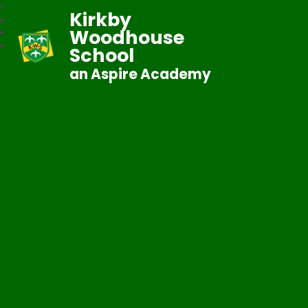
Kirkby
Woodhouse
School
an Aspire Academy