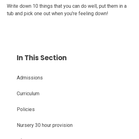
Write down 10 things that you can do well, put them in a
tub and pick one out when you're feeling down!
In This Section
Admissions
Curriculum
Policies
Nursery 30 hour provision