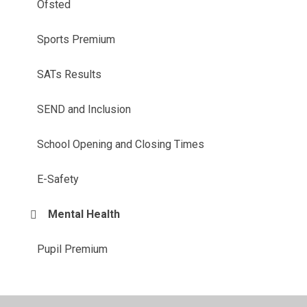
Ofsted
Sports Premium
SATs Results
SEND and Inclusion
School Opening and Closing Times
E-Safety
Mental Health
Pupil Premium