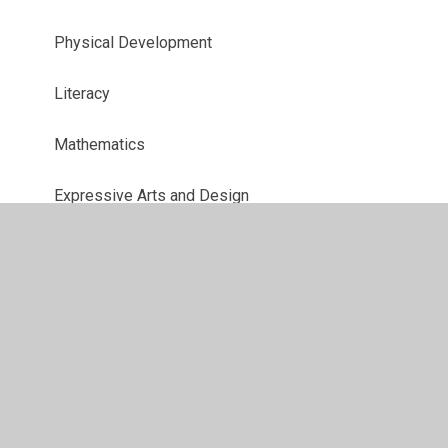
Physical Development
Literacy
Mathematics
Expressive Arts and Design
Understanding the World