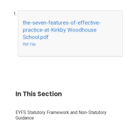
the-seven-features-of-effective-
practice-at-Kirkby Woodhouse
School.pdf
PDF File
In This Section
EYFS Statutory Framework and Non-Statutory
Guidance