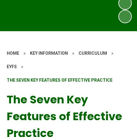
HOME
»
KEY INFORMATION
»
CURRICULUM
»
EYFS
»
THE SEVEN KEY FEATURES OF EFFECTIVE PRACTICE
The Seven Key
Features of Effective
Practice