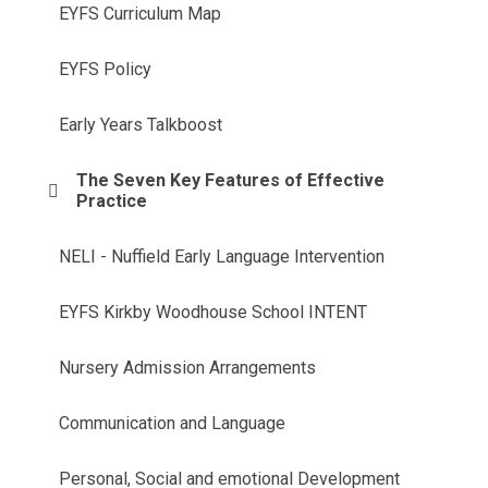
EYFS Curriculum Map
EYFS Policy
Early Years Talkboost
The Seven Key Features of Effective
Practice
NELI - Nuffield Early Language Intervention
EYFS Kirkby Woodhouse School INTENT
Nursery Admission Arrangements
Communication and Language
Personal, Social and emotional Development