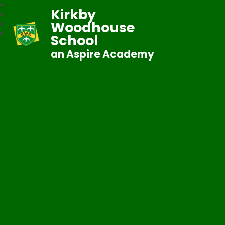
Kirkby
Woodhouse
School
an Aspire Academy