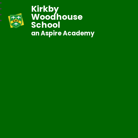
Kirkby
Woodhouse
School
an Aspire Academy