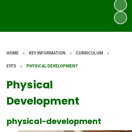
HOME
»
KEY INFORMATION
»
CURRICULUM
»
EYFS
»
PHYSICAL DEVELOPMENT
Physical
Development
physical-development