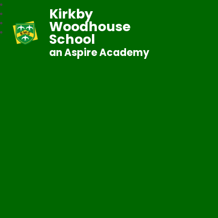
Kirkby
Woodhouse
School
an Aspire Academy