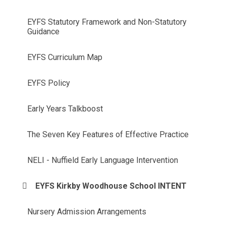
EYFS Statutory Framework and Non-Statutory
Guidance
EYFS Curriculum Map
EYFS Policy
Early Years Talkboost
The Seven Key Features of Effective Practice
NELI - Nuffield Early Language Intervention
EYFS Kirkby Woodhouse School INTENT
Nursery Admission Arrangements