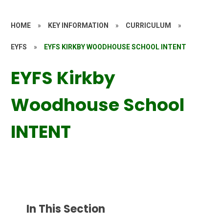
HOME
»
KEY INFORMATION
»
CURRICULUM
»
EYFS
»
EYFS KIRKBY WOODHOUSE SCHOOL INTENT
EYFS Kirkby
Woodhouse School
INTENT
In This Section