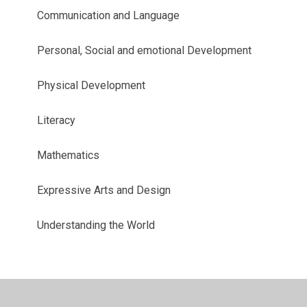
Communication and Language
Personal, Social and emotional Development
Physical Development
Literacy
Mathematics
Expressive Arts and Design
Understanding the World