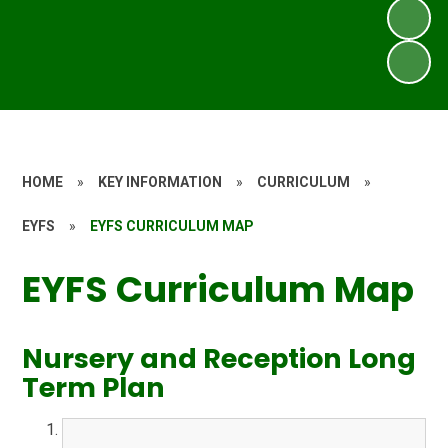
HOME
»
KEY INFORMATION
»
CURRICULUM
»
EYFS
»
EYFS CURRICULUM MAP
EYFS Curriculum Map
Nursery and Reception Long
Term Plan