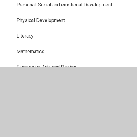
Personal, Social and emotional Development
Physical Development
Literacy
Mathematics
Expressive Arts and Design
Understanding the World