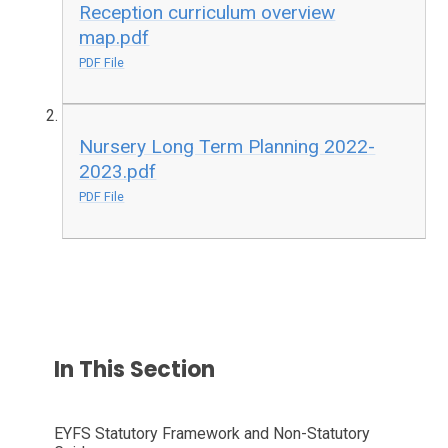
Reception curriculum overview
map.pdf
PDF File
Nursery Long Term Planning 2022-
2023.pdf
PDF File
In This Section
EYFS Statutory Framework and Non-Statutory