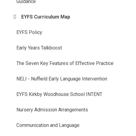
Guidance
EYFS Curriculum Map
EYFS Policy
Early Years Talkboost
The Seven Key Features of Effective Practice
NELI - Nuffield Early Language Intervention
EYFS Kirkby Woodhouse School INTENT
Nursery Admission Arrangements
Communication and Language