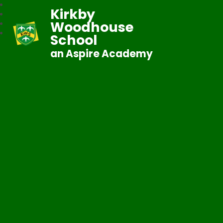
Kirkby
Woodhouse
School
an Aspire Academy