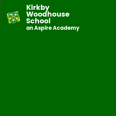
Kirkby
Woodhouse
School
an Aspire Academy