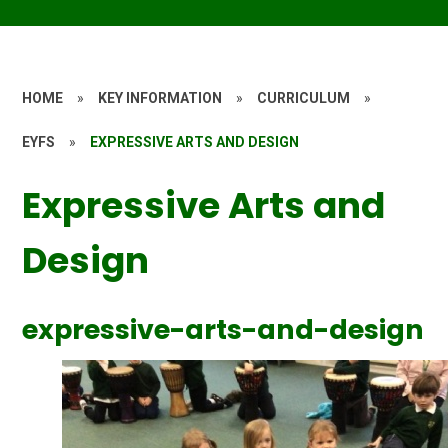
HOME
»
KEY INFORMATION
»
CURRICULUM
»
EYFS
»
EXPRESSIVE ARTS AND DESIGN
Expressive Arts and
Design
expressive-arts-and-design