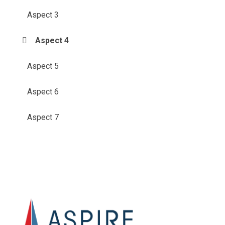
Aspect 3
Aspect 4
Aspect 5
Aspect 6
Aspect 7