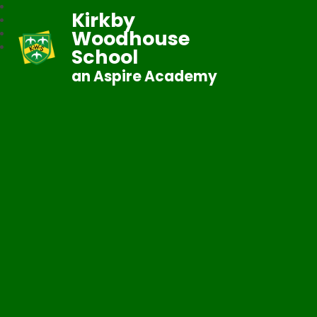
Kirkby
Woodhouse
School
an Aspire Academy