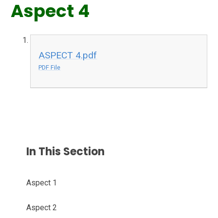
Aspect 4
ASPECT 4.pdf
PDF File
In This Section
Aspect 1
Aspect 2