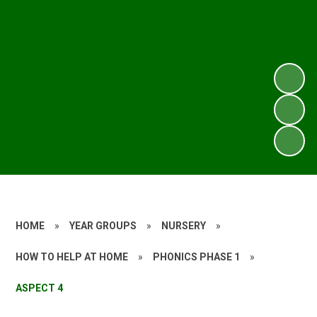
HOME
»
YEAR GROUPS
»
NURSERY
»
HOW TO HELP AT HOME
»
PHONICS PHASE 1
»
ASPECT 4