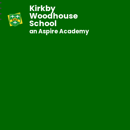
Kirkby
Woodhouse
School
an Aspire Academy