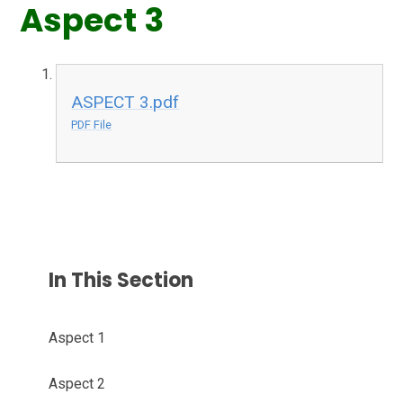
Aspect 3
ASPECT 3.pdf
PDF File
In This Section
Aspect 1
Aspect 2