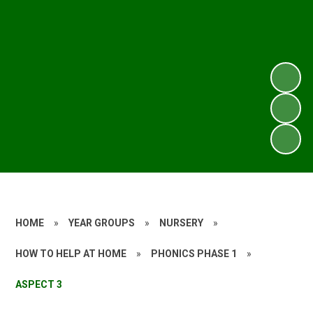
HOME
»
YEAR GROUPS
»
NURSERY
»
HOW TO HELP AT HOME
»
PHONICS PHASE 1
»
ASPECT 3