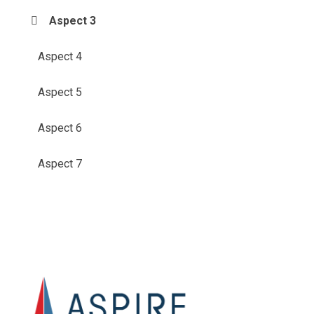
Aspect 3
Aspect 4
Aspect 5
Aspect 6
Aspect 7