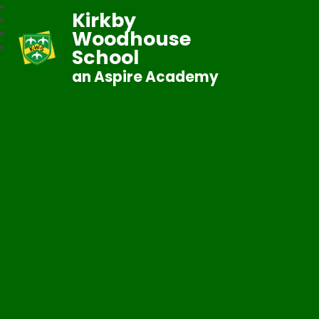
Kirkby
Woodhouse
School
an Aspire Academy