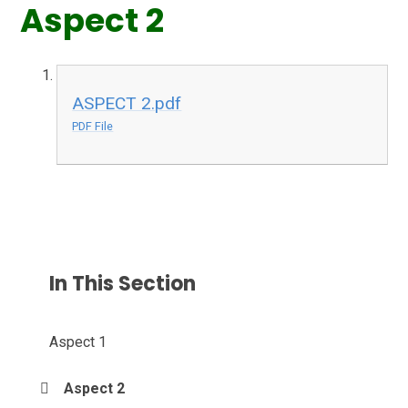
Aspect 2
ASPECT 2.pdf
PDF File
In This Section
Aspect 1
Aspect 2