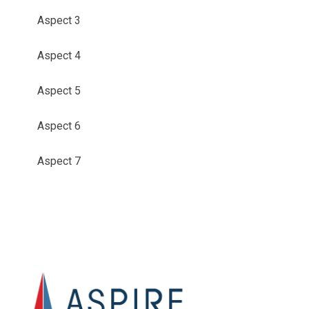
Aspect 3
Aspect 4
Aspect 5
Aspect 6
Aspect 7