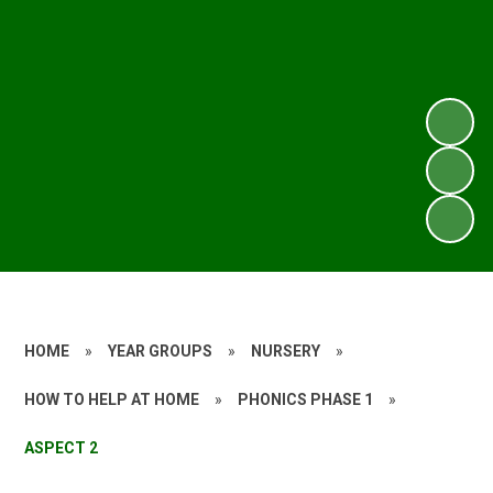
HOME
»
YEAR GROUPS
»
NURSERY
»
HOW TO HELP AT HOME
»
PHONICS PHASE 1
»
ASPECT 2