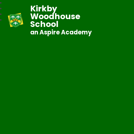
Kirkby
Woodhouse
School
an Aspire Academy