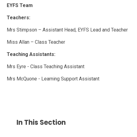
EYFS Team
Teachers:
Mrs Stimpson – Assistant Head, EYFS Lead and Teacher
Miss Allan – Class Teacher
Teaching Assistants:
Mrs Eyre - Class Teaching Assistant
Mrs McQuone - Learning Support Assistant
In This Section