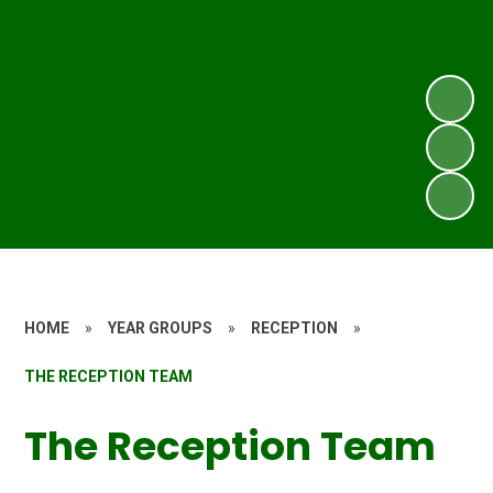
HOME
»
YEAR GROUPS
»
RECEPTION
»
THE RECEPTION TEAM
The Reception Team