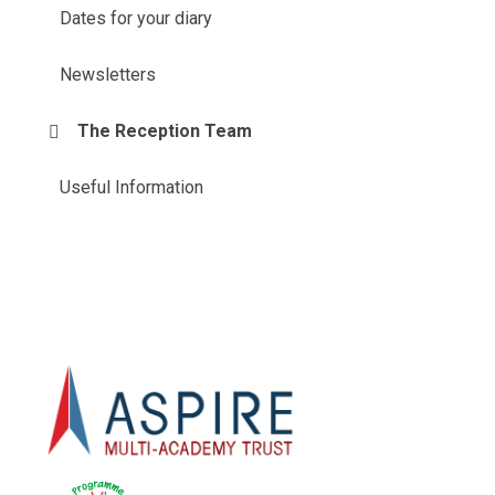
Dates for your diary
Newsletters
The Reception Team
Useful Information