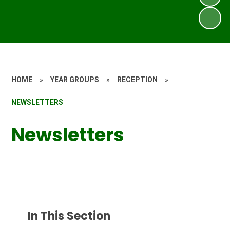
HOME
»
YEAR GROUPS
»
RECEPTION
»
NEWSLETTERS
Newsletters
In This Section