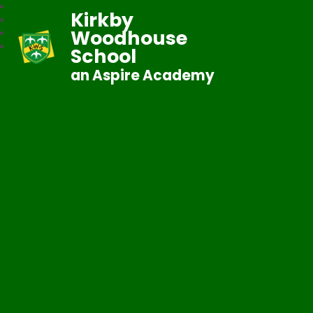
Kirkby
Woodhouse
School
an Aspire Academy