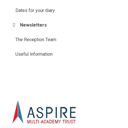
Dates for your diary
Newsletters
The Reception Team
Useful Information