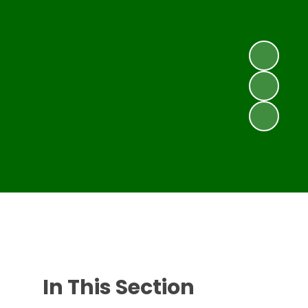
In This Section