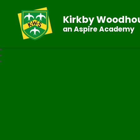
Kirkby Woodhou
an Aspire Academy