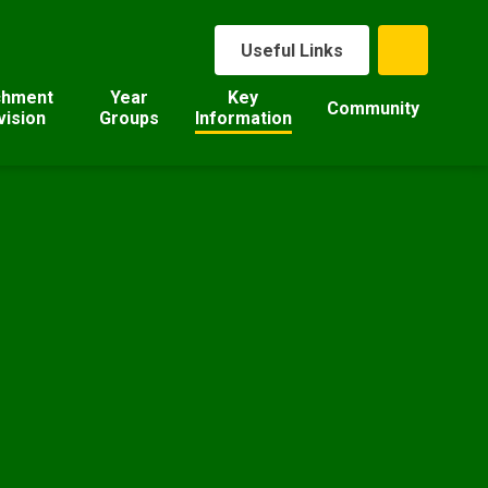
Useful Links
chment
Year
Key
Community
vision
Groups
Information