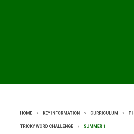
HOME
»
KEY INFORMATION
»
CURRICULUM
»
P
TRICKY WORD CHALLENGE
»
SUMMER 1