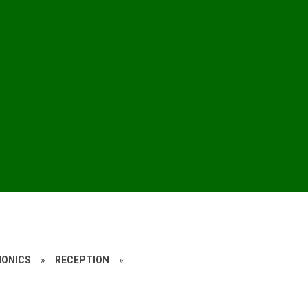
HONICS
»
RECEPTION
»