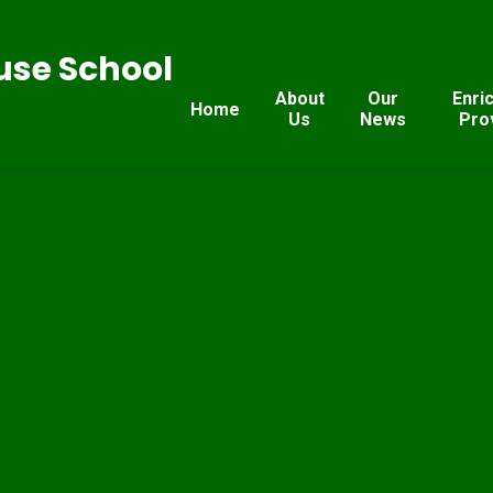
se School
About
Our
Enri
Home
Us
News
Pro