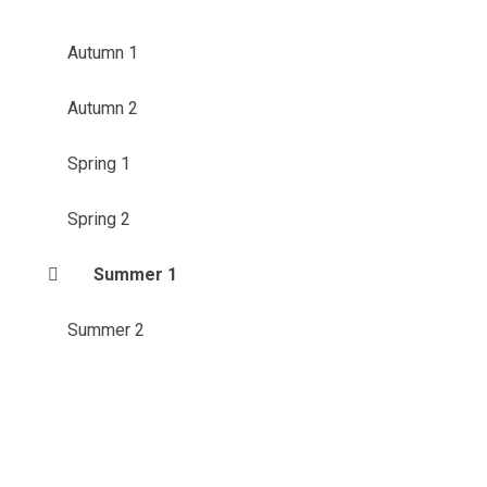
Autumn 1
Autumn 2
Spring 1
Spring 2
Summer 1
Summer 2