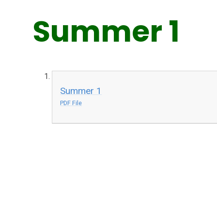
Summer 1
Summer 1
PDF File