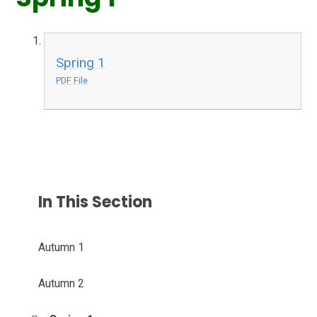
Spring 1
PDF File
In This Section
Autumn 1
Autumn 2