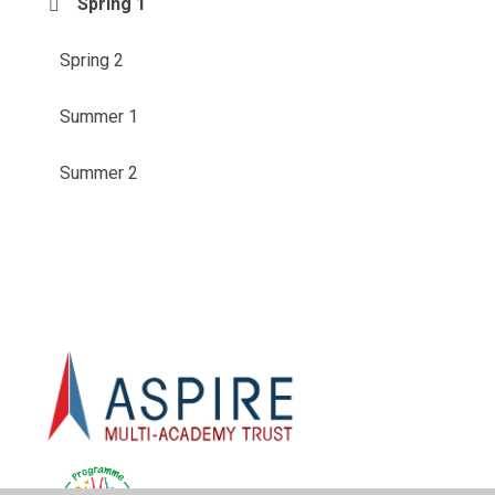
Spring 1
Spring 2
Summer 1
Summer 2