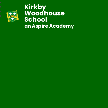
Kirkby
Woodhouse
School
an Aspire Academy