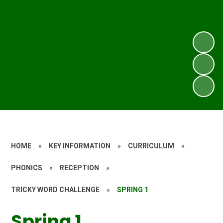
HOME
»
KEY INFORMATION
»
CURRICULUM
»
PHONICS
»
RECEPTION
»
TRICKY WORD CHALLENGE
»
SPRING 1
Spring 1