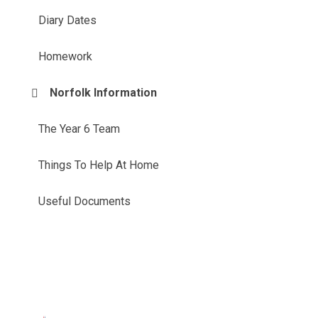
Diary Dates
Homework
Norfolk Information
The Year 6 Team
Things To Help At Home
Useful Documents