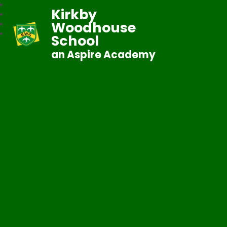
Kirkby
Woodhouse
School
an Aspire Academy