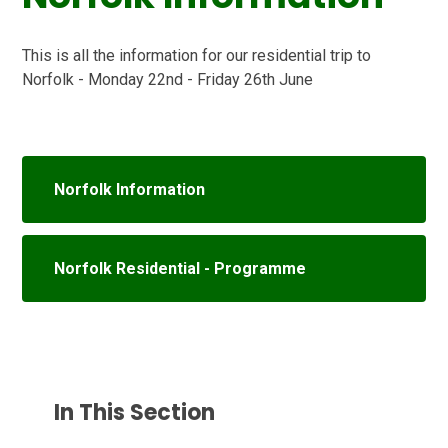
This is all the information for our residential trip to
Norfolk - Monday 22nd - Friday 26th June
Norfolk Information
Norfolk Residential - Programme
In This Section