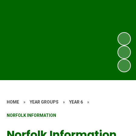
HOME
»
YEAR GROUPS
»
YEAR 6
»
NORFOLK INFORMATION
Norfolk Information