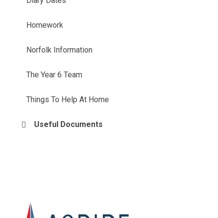
Diary Dates
Homework
Norfolk Information
The Year 6 Team
Things To Help At Home
Useful Documents