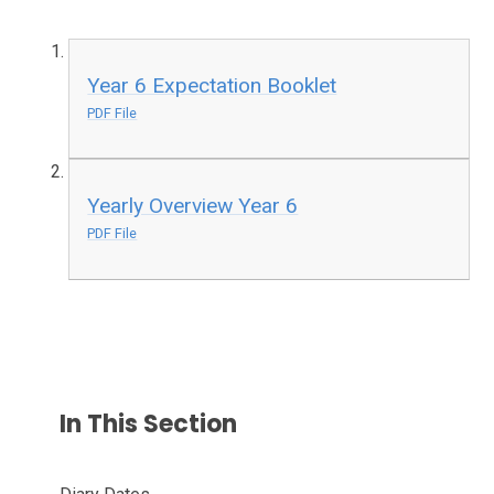
Year 6 Expectation Booklet
PDF File
Yearly Overview Year 6
PDF File
In This Section