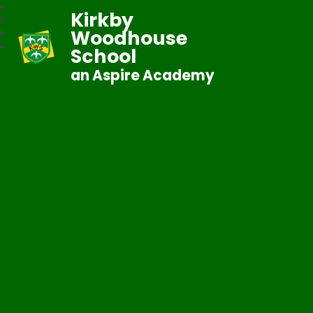
Kirkby
Woodhouse
School
an Aspire Academy