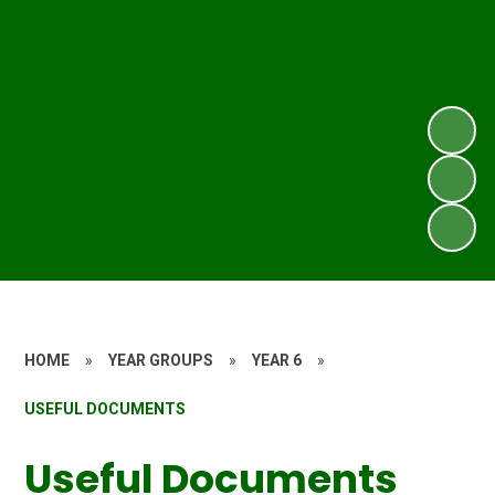
HOME
»
YEAR GROUPS
»
YEAR 6
»
USEFUL DOCUMENTS
Useful Documents