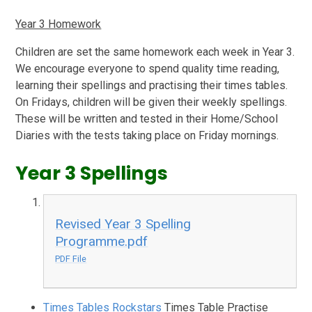
Year 3 Homework
Children are set the same homework each week in Year 3.
We encourage everyone to spend quality time reading,
learning their spellings and practising their times tables.
On Fridays, children will be given their weekly spellings.
These will be written and tested in their Home/School
Diaries with the tests taking place on Friday mornings.
Year 3 Spellings
Revised Year 3 Spelling
Programme.pdf
PDF File
Times Tables Rockstars
Times Table Practise