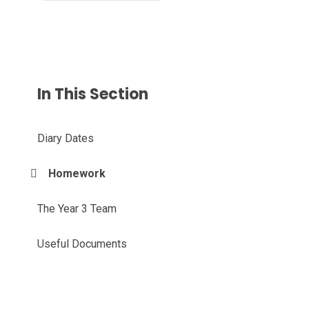
In This Section
Diary Dates
Homework
The Year 3 Team
Useful Documents