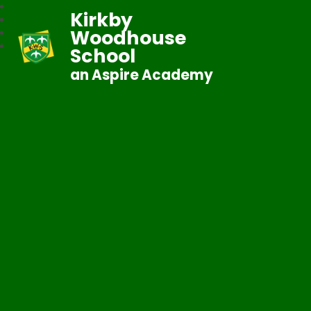
Kirkby
Woodhouse
School
an Aspire Academy