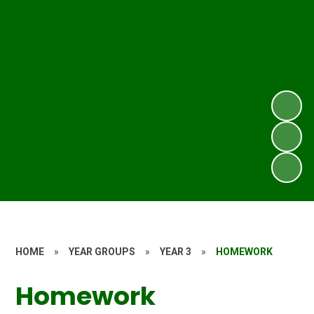
HOME
»
YEAR GROUPS
»
YEAR 3
»
HOMEWORK
Homework