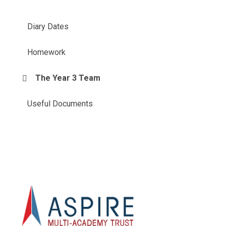
Diary Dates
Homework
The Year 3 Team
Useful Documents