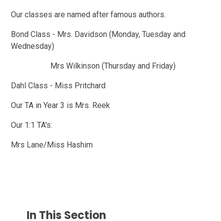
Our classes are named after famous authors.
Bond Class - Mrs. Davidson (Monday, Tuesday and
Wednesday)
Mrs Wilkinson (Thursday and Friday)
Dahl Class - Miss Pritchard
Our TA in Year 3 is Mrs. Reek
Our 1:1 TA's:
Mrs Lane/Miss Hashim
In This Section