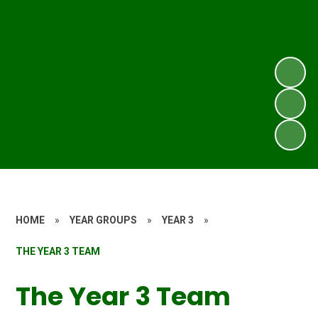
HOME
»
YEAR GROUPS
»
YEAR 3
»
THE YEAR 3 TEAM
The Year 3 Team