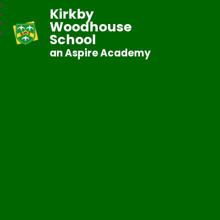
Kirkby
Woodhouse
School
an Aspire Academy