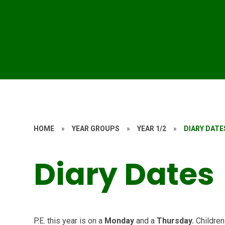
HOME
»
YEAR GROUPS
»
YEAR 1/2
»
DIARY DATE
Diary Dates
P.E. this year is on a
Monday
and a
Thursday.
Children