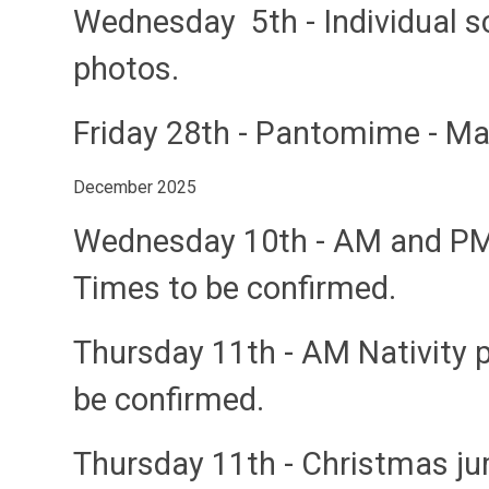
Wednesday 5th
- Individual 
photos.
Friday 28th
- Pantomime - M
December 2025
Wednesday 10th
- AM and PM
Times to be confirmed.
Thursday 11th
- AM Nativity 
be confirmed.
Thursday 11th
- Christmas j