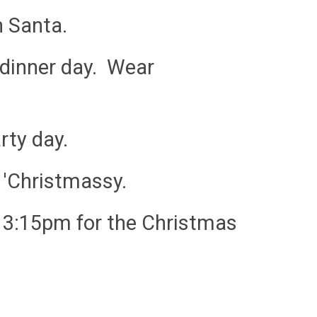
h Santa.
 dinner day. Wear
rty day.
 'Christmassy.
t 3:15pm for the Christmas