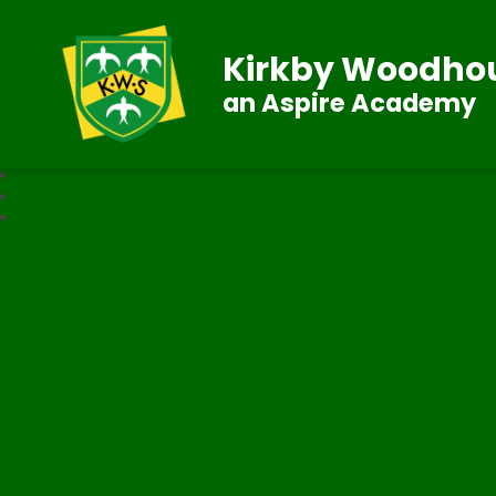
Kirkby Woodhou
an Aspire Academy