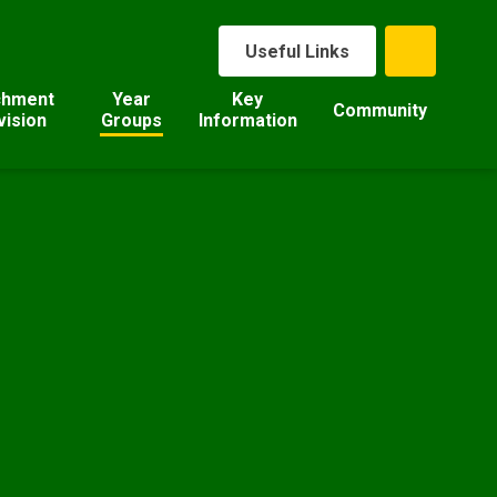
Useful Links
chment
Year
Key
Community
vision
Groups
Information