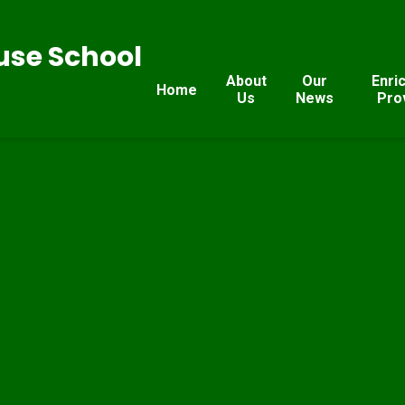
se School
About
Our
Enri
Home
Us
News
Pro