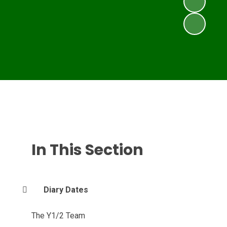
In This Section
Diary Dates
The Y1/2 Team