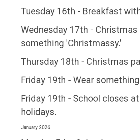
Tuesday 16th
- Breakfast wit
Wednesday 17th
- Christmas
something 'Christmassy.'
Thursday 18th
- Christmas pa
Friday 19th
- Wear something
Friday 19th
- School closes a
holidays.
January 2026