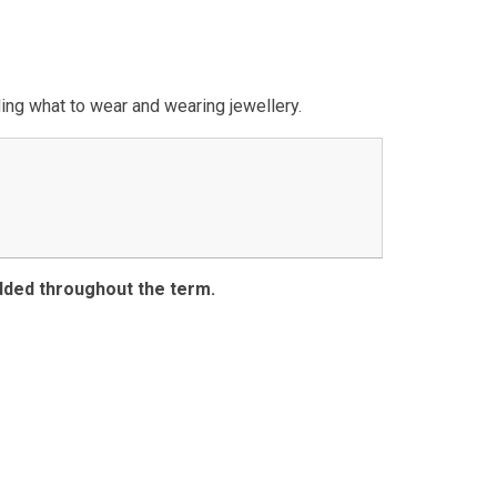
ding what to wear and wearing jewellery.
dded throughout the term.