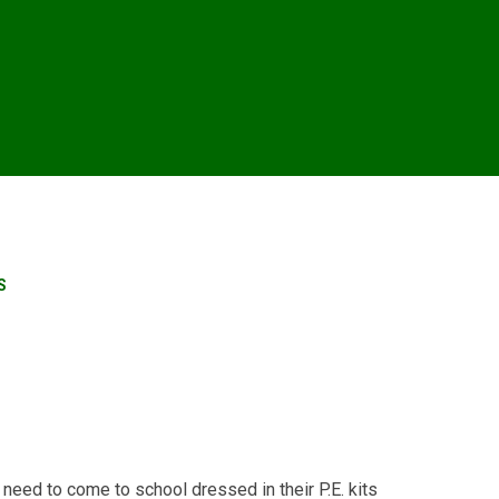
S
 need to come to school dressed in their P.E. kits