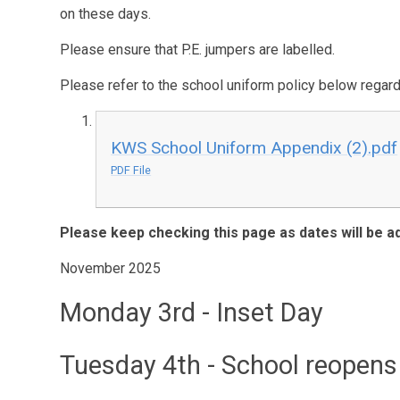
on these days.
Please ensure that P.E. jumpers are labelled.
Please refer to the school uniform policy below regar
KWS School Uniform Appendix (2).pdf
PDF File
Please keep checking this page as dates will be a
November 2025
Monday 3rd
- Inset Day
Tuesday 4th
- School reopens