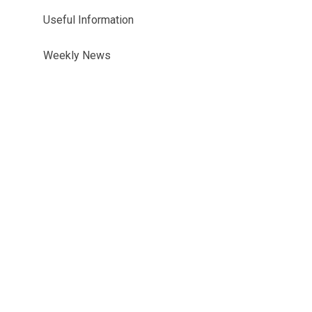
Useful Information
Weekly News