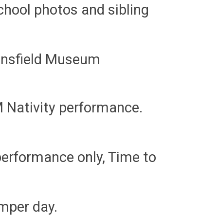
school photos and sibling
ansfield Museum
 Nativity performance.
performance only, Time to
umper day.