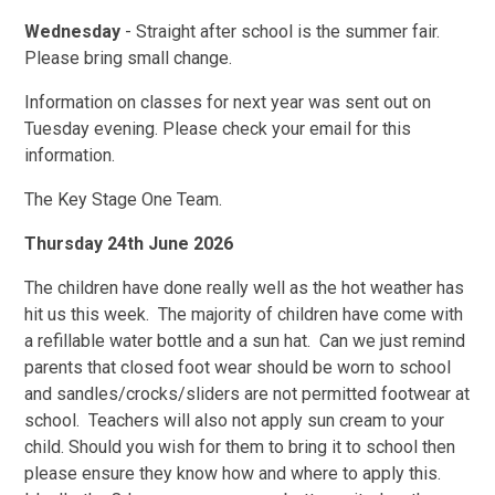
Wednesday
- Straight after school is the summer fair.
Please bring small change.
Information on classes for next year was sent out on
Tuesday evening. Please check your email for this
information.
The Key Stage One Team.
Thursday 24th June 2026
The children have done really well as the hot weather has
hit us this week. The majority of children have come with
a refillable water bottle and a sun hat. Can we just remind
parents that closed foot wear should be worn to school
and sandles/crocks/sliders are not permitted footwear at
school. Teachers will also not apply sun cream to your
child. Should you wish for them to bring it to school then
please ensure they know how and where to apply this.