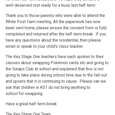
well-deserved rest ready for a busy last half-term.
Thank you to those parents who were able to attend the
White Post Farm meeting. All the paperwork has now
been sent home, please ensure the consent form is fully
completed and returned after the half-term break. If you
have any questions about the residential, then please
email or speak to your child's class teacher.
The Key Stage One teachers have each spoken to their
classes about swapping Pokémon cards etc and going to
the Swaps Club at school and explained that this is not
going to take place during school time due to the fall-out
and upsets that it is continuing to cause. Please can we
ask that children in KS1 do not bring anything to
school for swapping.
Have a great half-term break
The Key Stage One Team.