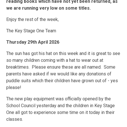
reading books which have not yet been returned, as
we are running very low on some titles.
Enjoy the rest of the week,
The Key Stage One Team
Thursday 29th April 2026
The sun has got his hat on this week and it is great to see
so many children coming with a hat to wear out at
breaktimes. Please ensure these are all named. Some
parents have asked if we would like any donations of
puddle suits which their children have grown out of - yes
please!
The new play equipment was officially opened by the
School Council yesterday and the children in Key Stage
One all got to experience some time on it today in their
classes.