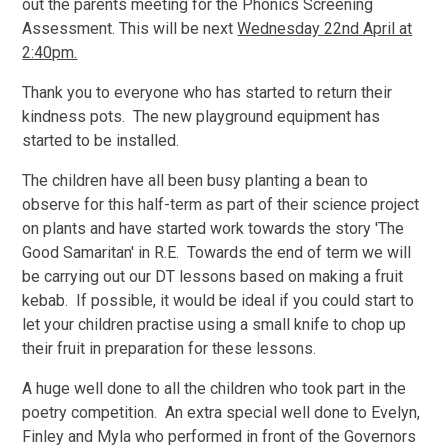
out the parents meeting for the Phonics Screening
Assessment. This will be next
Wednesday 22nd April at
2:40pm.
Thank you to everyone who has started to return their
kindness pots. The new playground equipment has
started to be installed.
The children have all been busy planting a bean to
observe for this half-term as part of their science project
on plants and have started work towards the story 'The
Good Samaritan' in R.E. Towards the end of term we will
be carrying out our DT lessons based on making a fruit
kebab. If possible, it would be ideal if you could start to
let your children practise using a small knife to chop up
their fruit in preparation for these lessons.
A huge well done to all the children who took part in the
poetry competition. An extra special well done to Evelyn,
Finley and Myla who performed in front of the Governors