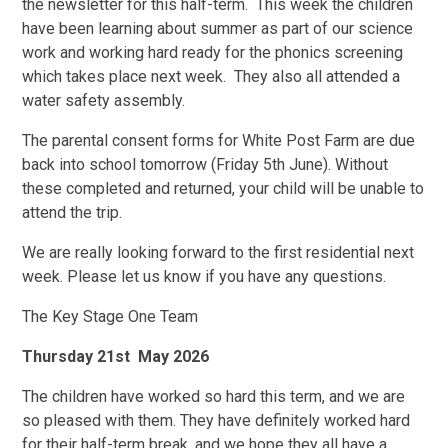
the newsletter for this half-term. This week the children
have been learning about summer as part of our science
work and working hard ready for the phonics screening
which takes place next week. They also all attended a
water safety assembly.
The parental consent forms for White Post Farm are due
back into school tomorrow (Friday 5th June). Without
these completed and returned, your child will be unable to
attend the trip.
We are really looking forward to the first residential next
week. Please let us know if you have any questions.
The Key Stage One Team
Thursday 21st May 2026
The children have worked so hard this term, and we are
so pleased with them. They have definitely worked hard
for their half-term break, and we hope they all have a