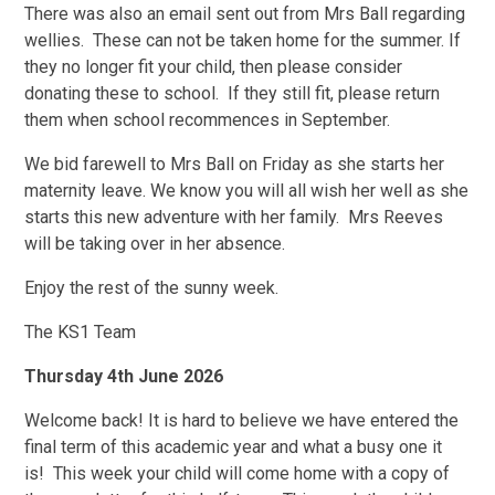
There was also an email sent out from Mrs Ball regarding
wellies. These can not be taken home for the summer. If
they no longer fit your child, then please consider
donating these to school. If they still fit, please return
them when school recommences in September.
We bid farewell to Mrs Ball on Friday as she starts her
maternity leave. We know you will all wish her well as she
starts this new adventure with her family. Mrs Reeves
will be taking over in her absence.
Enjoy the rest of the sunny week.
The KS1 Team
Thursday 4th June 2026
Welcome back! It is hard to believe we have entered the
final term of this academic year and what a busy one it
is! This week your child will come home with a copy of