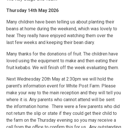
Thursday 14th May 2026
Many children have been telling us about planting their
beans at home during the weekend, which was lovely to
hear. They really have enjoyed watching them over the
last few weeks and keeping their bean diary.
Many thanks for the donations of fruit. The children have
loved using the equipment to make and then eating their
fruit kebabs. We will finish off the week evaluating them.
Next Wednesday 20th May at 2:30pm we will hold the
parent's information event for White Post Farm. Please
make your way to the main reception and they will tell you
where it is. Any parents who cannot attend will be sent
the information home. There were a few parents who did
not return the slip or state if they could get their child to
the farm on the Thursday evening so you may receive a
call from the office to confirm this for us. Any outstanding