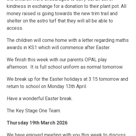
kindness in exchange for a donation to their plant pot. All
money raised is going towards the new trim trail and
shelter on the astro turf that they will all be able to
access.
The children will come home with a letter regarding maths
awards in KS1 which will commence after Easter.
We finish this week with our parents OPAL play
afternoon. It is full school uniform as normal tomorrow.
We break up for the Easter holidays at 3:15 tomorrow and
return to school on Monday 13th April.
Have a wonderful Easter break.
The Key Stage One Team.
Thursday 19th March 2026
We have enjoyed meeting with you this week to discuss