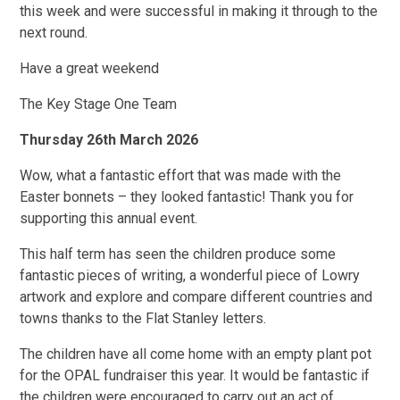
this week and were successful in making it through to the
next round.
Have a great weekend
The Key Stage One Team
Thursday 26th March 2026
Wow, what a fantastic effort that was made with the
Easter bonnets – they looked fantastic! Thank you for
supporting this annual event.
This half term has seen the children produce some
fantastic pieces of writing, a wonderful piece of Lowry
artwork and explore and compare different countries and
towns thanks to the Flat Stanley letters.
The children have all come home with an empty plant pot
for the OPAL fundraiser this year. It would be fantastic if
the children were encouraged to carry out an act of