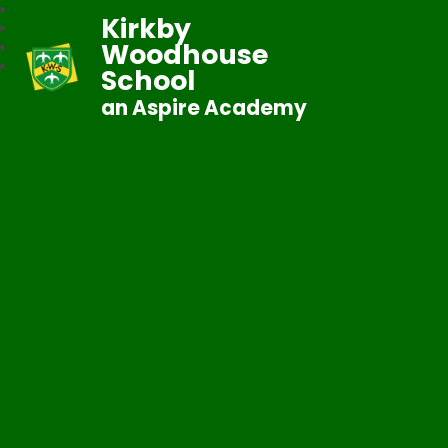
Kirkby
Woodhouse
School
an Aspire Academy