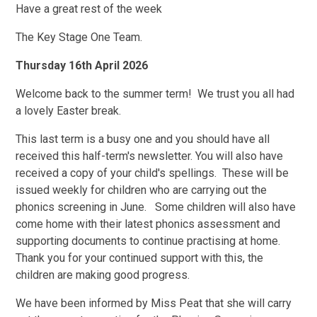
Have a great rest of the week
The Key Stage One Team.
Thursday 16th April 2026
Welcome back to the summer term! We trust you all had
a lovely Easter break.
This last term is a busy one and you should have all
received this half-term's newsletter. You will also have
received a copy of your child's spellings. These will be
issued weekly for children who are carrying out the
phonics screening in June. Some children will also have
come home with their latest phonics assessment and
supporting documents to continue practising at home.
Thank you for your continued support with this, the
children are making good progress.
We have been informed by Miss Peat that she will carry