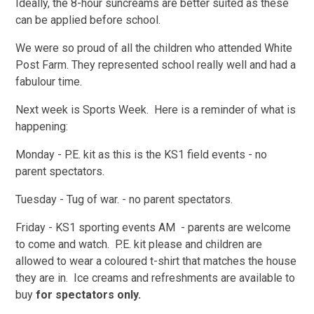
Ideally, the 8-hour suncreams are better suited as these
can be applied before school.
We were so proud of all the children who attended White
Post Farm. They represented school really well and had a
fabulour time.
Next week is Sports Week. Here is a reminder of what is
happening:
Monday - P.E. kit as this is the KS1 field events - no
parent spectators.
Tuesday - Tug of war. - no parent spectators.
Friday - KS1 sporting events AM - parents are welcome
to come and watch. P.E. kit please and children are
allowed to wear a coloured t-shirt that matches the house
they are in. Ice creams and refreshments are available to
buy
for spectators only.