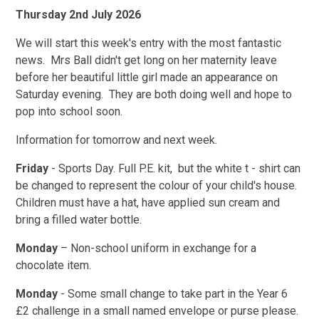
Thursday 2nd July 2026
We will start this week's entry with the most fantastic
news. Mrs Ball didn't get long on her maternity leave
before her beautiful little girl made an appearance on
Saturday evening. They are both doing well and hope to
pop into school soon.
Information for tomorrow and next week.
Friday
- Sports Day. Full P.E. kit, but the white t - shirt can
be changed to represent the colour of your child's house.
Children must have a hat, have applied sun cream and
bring a filled water bottle.
Monday
– Non-school uniform in exchange for a
chocolate item.
Monday
- Some small change to take part in the Year 6
£2 challenge in a small named envelope or purse please.