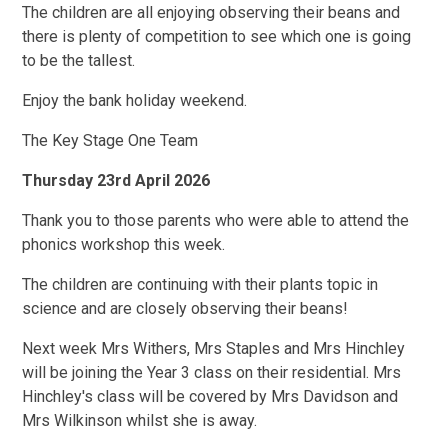
The children are all enjoying observing their beans and
there is plenty of competition to see which one is going
to be the tallest.
Enjoy the bank holiday weekend.
The Key Stage One Team
Thursday 23rd April 2026
Thank you to those parents who were able to attend the
phonics workshop this week.
The children are continuing with their plants topic in
science and are closely observing their beans!
Next week Mrs Withers, Mrs Staples and Mrs Hinchley
will be joining the Year 3 class on their residential. Mrs
Hinchley's class will be covered by Mrs Davidson and
Mrs Wilkinson whilst she is away.