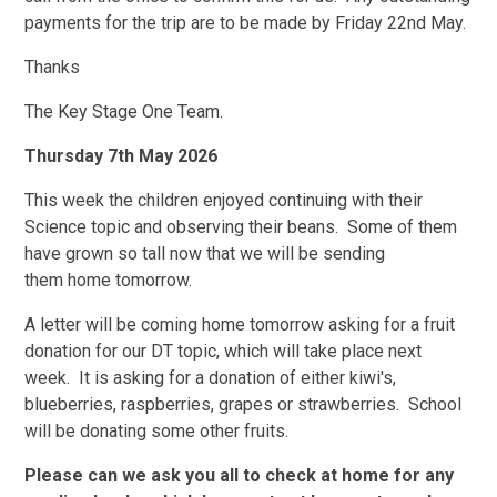
payments for the trip are to be made by Friday 22nd May.
Thanks
The Key Stage One Team.
Thursday 7th May 2026
This week the children enjoyed continuing with their
Science topic and observing their beans. Some of them
have grown so tall now that we will be sending
them home tomorrow.
A letter will be coming home tomorrow asking for a fruit
donation for our DT topic, which will take place next
week. It is asking for a donation of either kiwi's,
blueberries, raspberries, grapes or strawberries. School
will be donating some other fruits.
Please can we ask you all to check at home for any