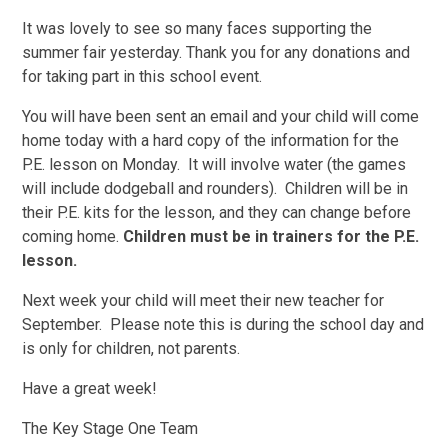
It was lovely to see so many faces supporting the
summer fair yesterday. Thank you for any donations and
for taking part in this school event.
You will have been sent an email and your child will come
home today with a hard copy of the information for the
P.E. lesson on Monday. It will involve water (the games
will include dodgeball and rounders). Children will be in
their P.E. kits for the lesson, and they can change before
coming home.
Children must be in trainers for the P.E.
lesson.
Next week your child will meet their new teacher for
September. Please note this is during the school day and
is only for children, not parents.
Have a great week!
The Key Stage One Team