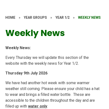
HOME
»
YEAR GROUPS
»
YEAR 1/2
»
WEEKLY NEWS
Weekly News
Weekly News:
Every Thursday we will update this section of the
website with the weekly news for Year 1/2.
Thursday 9th July 2026
We have had another hot week with some warmer
weather still coming. Please ensure your child has a hat
to wear and brings a filled water bottle. These are
accessible to the children throughout the day and are
filled up with
water only
.