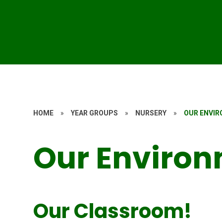
HOME
»
YEAR GROUPS
»
NURSERY
»
OUR ENVI
Our Enviro
Our Classroom!