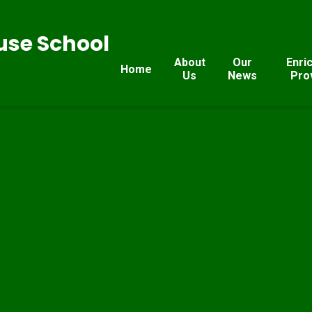
se School
About
Our
Enri
Home
Us
News
Pro