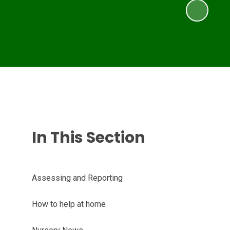
In This Section
Assessing and Reporting
How to help at home