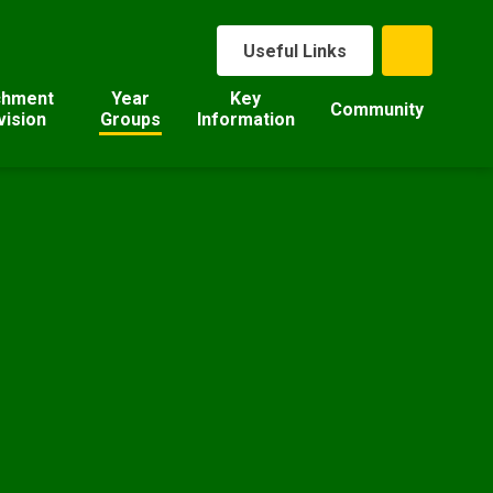
Useful Links
chment
Year
Key
Community
vision
Groups
Information