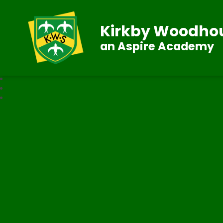
Kirkby Woodhou
an Aspire Academy