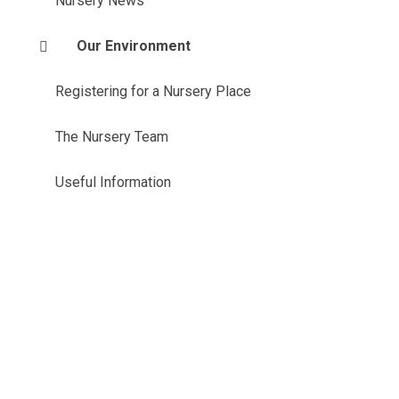
Nursery News
Our Environment
Registering for a Nursery Place
The Nursery Team
Useful Information