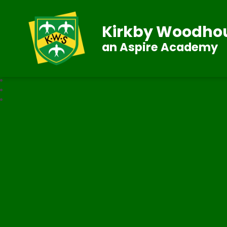
Kirkby Woodhou
an Aspire Academy