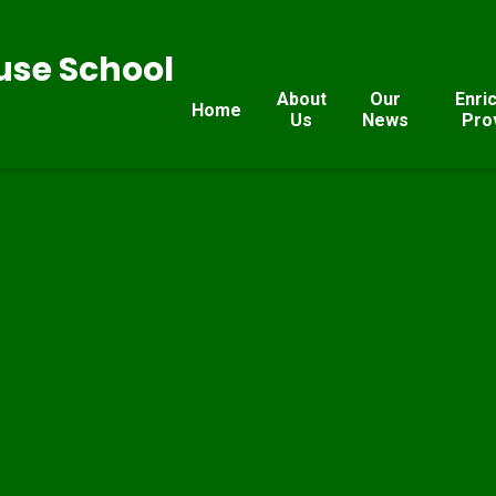
se School
About
Our
Enri
Home
Us
News
Pro