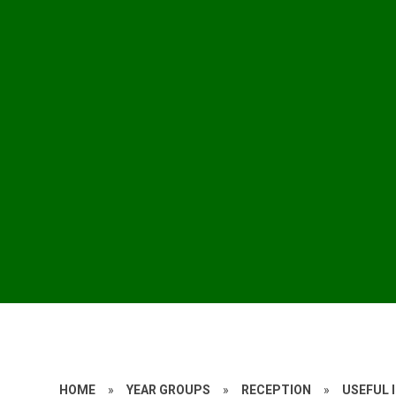
HOME
»
YEAR GROUPS
»
RECEPTION
»
USEFUL 