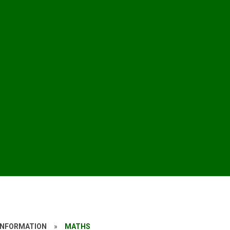
INFORMATION
»
MATHS