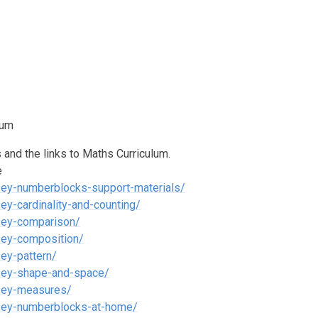
lum
and the links to Maths Curriculum.
e
/ey-numberblocks-support-materials/
y-cardinality-and-counting/
/ey-comparison/
/ey-composition/
ey-pattern/
/ey-shape-and-space/
s/ey-measures/
s/ey-numberblocks-at-home/