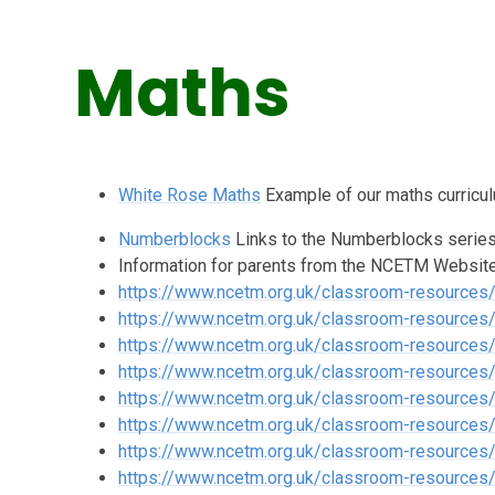
Maths
White Rose Maths
Example of our maths curricu
Numberblocks
Links to the Numberblocks series 
Information for parents from the NCETM Websit
https://www.ncetm.org.uk/classroom-resources
https://www.ncetm.org.uk/classroom-resources/e
https://www.ncetm.org.uk/classroom-resources
https://www.ncetm.org.uk/classroom-resources
https://www.ncetm.org.uk/classroom-resources/
https://www.ncetm.org.uk/classroom-resources
https://www.ncetm.org.uk/classroom-resource
https://www.ncetm.org.uk/classroom-resource