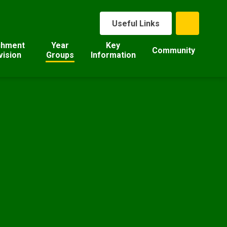
Useful Links
chment
Year
Key
Community
vision
Groups
Information