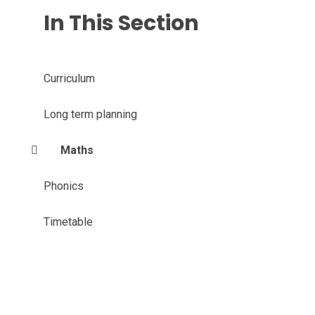
In This Section
Curriculum
Long term planning
Maths
Phonics
Timetable