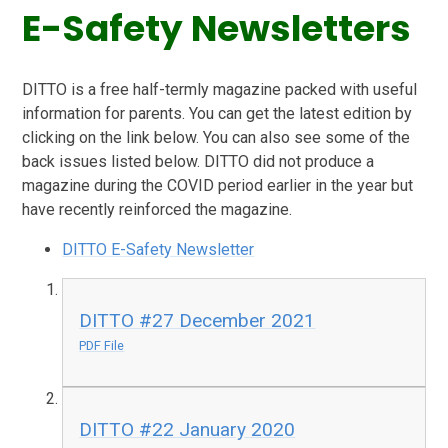
E-Safety Newsletters
DITTO is a free half-termly magazine packed with useful
information for parents. You can get the latest edition by
clicking on the link below. You can also see some of the
back issues listed below. DITTO did not produce a
magazine during the COVID period earlier in the year but
have recently reinforced the magazine.
DITTO E-Safety Newsletter
DITTO #27 December 2021
PDF File
DITTO #22 January 2020