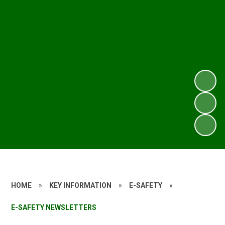
HOME
»
KEY INFORMATION
»
E-SAFETY
»
E-SAFETY NEWSLETTERS