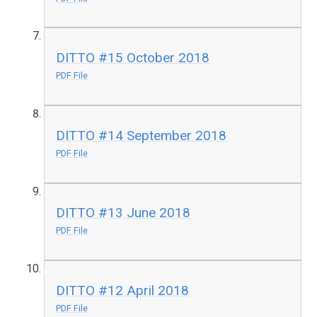
DITTO #15 October 2018
PDF File
DITTO #14 September 2018
PDF File
DITTO #13 June 2018
PDF File
DITTO #12 April 2018
PDF File