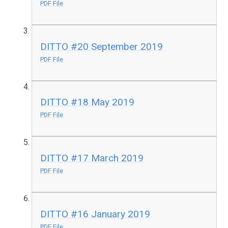
PDF File
DITTO #20 September 2019
PDF File
DITTO #18 May 2019
PDF File
DITTO #17 March 2019
PDF File
DITTO #16 January 2019
PDF File