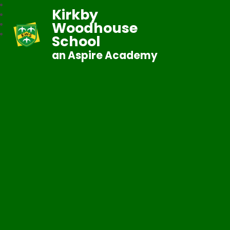
Kirkby
Woodhouse
School
an Aspire Academy