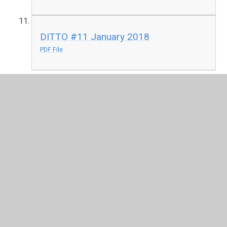
DITTO #11 January 2018
PDF File
In This Section
E-Safety Newsletters
ICT Expectations