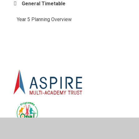
General Timetable
Year 5 Planning Overview