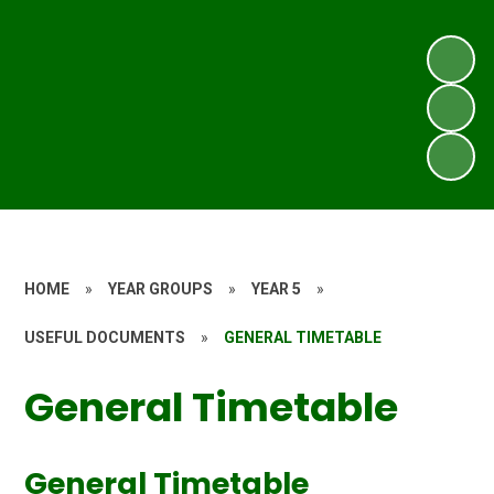
HOME
»
YEAR GROUPS
»
YEAR 5
»
USEFUL DOCUMENTS
»
GENERAL TIMETABLE
General Timetable
General Timetable