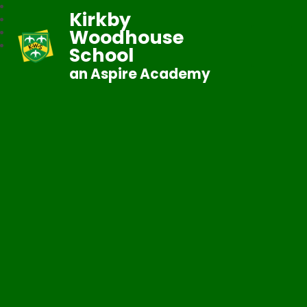
Kirkby
Woodhouse
School
an Aspire Academy