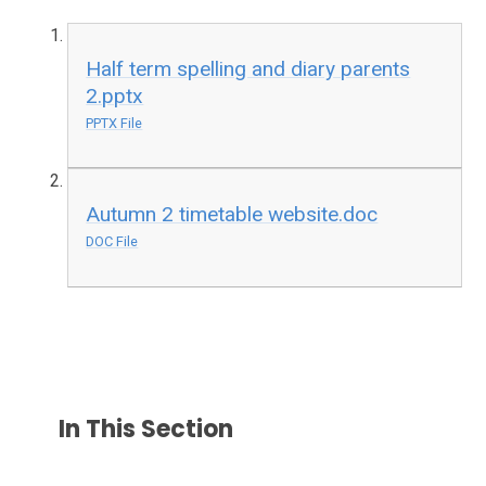
Half term spelling and diary parents
2.pptx
PPTX File
Autumn 2 timetable website.doc
DOC File
In This Section