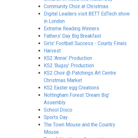
Community Choir at Christmas
Digital Leaders visit BETT EdTech show
in London
Extreme Reading Winners
Fathers' Day Big Breakfast
Girls' Football Success - County Finals
Harvest
KS2 'Annie' Production
KS2 'Bugsy' Production
KS2 Choir @ Patchings Art Centre
Christmas Market
KS2 Easter egg Creations
Nottingham Forest 'Dream Big'
Assembly
School Disco
Sports Day
The Town Mouse and the Country
Mouse