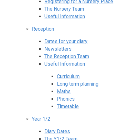
Registering for a Nursery Place
The Nursery Team
Useful Information
Reception
Dates for your diary
Newsletters
The Reception Team
Useful Information
Curriculum
Long term planning
Maths
Phonics
Timetable
Year 1/2
Diary Dates
The Y1/2 Team