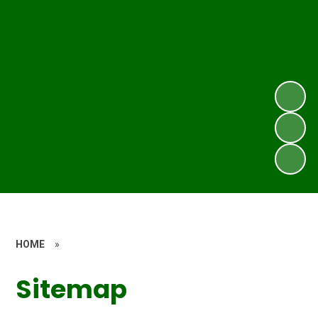
HOME
»
Sitemap