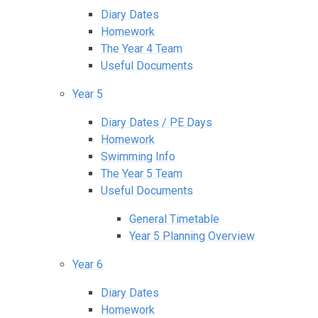
Diary Dates
Homework
The Year 4 Team
Useful Documents
Year 5
Diary Dates / PE Days
Homework
Swimming Info
The Year 5 Team
Useful Documents
General Timetable
Year 5 Planning Overview
Year 6
Diary Dates
Homework