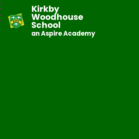
Kirkby
Woodhouse
School
an Aspire Academy