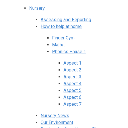
Nursery
Assessing and Reporting
How to help at home
Finger Gym
Maths
Phonics Phase 1
Aspect 1
Aspect 2
Aspect 3
Aspect 4
Aspect 5
Aspect 6
Aspect 7
Nursery News
Our Environment