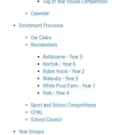
Tug of War House Competition
Calendar
Enrichment Provision
Our Clubs
Residentials
Ashbourne - Year 5
Norfolk - Year 6
Robin Hood - Year 2
Walesby - Year 3
White Post Farm - Year 1
York - Year 4
Sport and School Competitions
OPAL
School Council
Year Groups