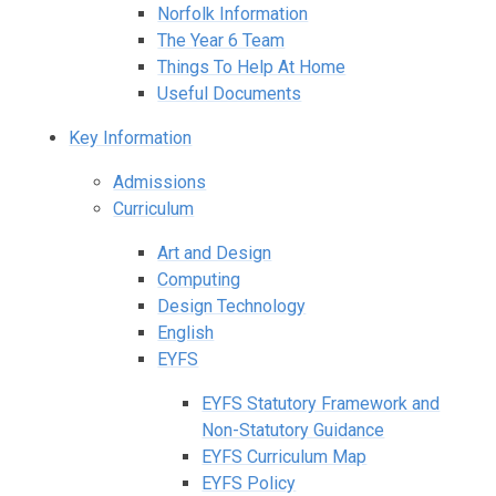
Norfolk Information
The Year 6 Team
Things To Help At Home
Useful Documents
Key Information
Admissions
Curriculum
Art and Design
Computing
Design Technology
English
EYFS
EYFS Statutory Framework and
Non-Statutory Guidance
EYFS Curriculum Map
EYFS Policy