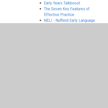
Early Years Talkboost
The Seven Key Features of
Effective Practice
NELI - Nuffield Early Language
Intervention
EYFS Kirkby Woodhouse School
INTENT
Nursery Admission Arrangements
Communication and Language
Personal, Social and emotional
Development
Physical Development
Literacy
Mathematics
Expressive Arts and Design
Understanding the World
Fundamental British Values
Geography