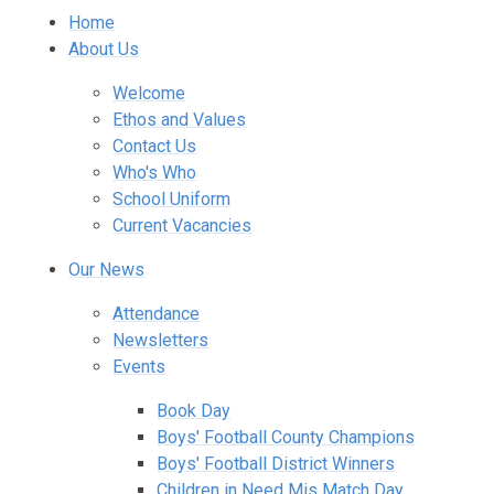
Home
About Us
Welcome
Ethos and Values
Contact Us
Who's Who
School Uniform
Current Vacancies
Our News
Attendance
Newsletters
Events
Book Day
Boys' Football County Champions
Boys' Football District Winners
Children in Need Mis Match Day