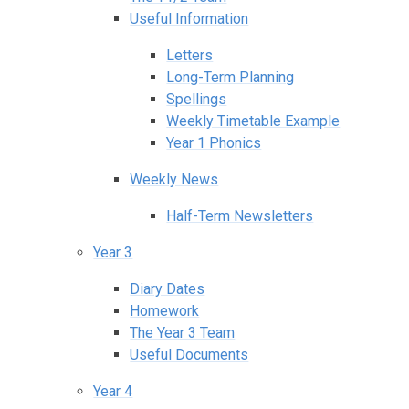
Useful Information
Letters
Long-Term Planning
Spellings
Weekly Timetable Example
Year 1 Phonics
Weekly News
Half-Term Newsletters
Year 3
Diary Dates
Homework
The Year 3 Team
Useful Documents
Year 4